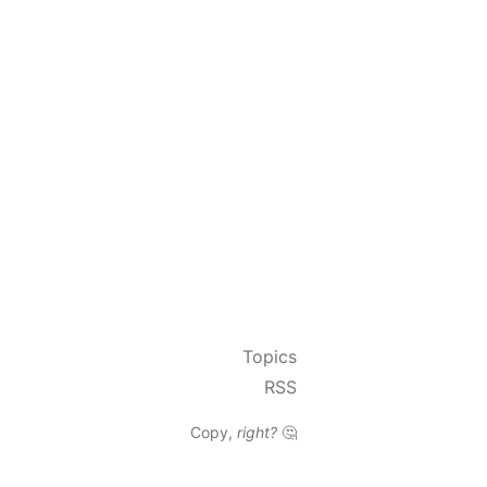
Topics
RSS
Copy,
right?
🤔