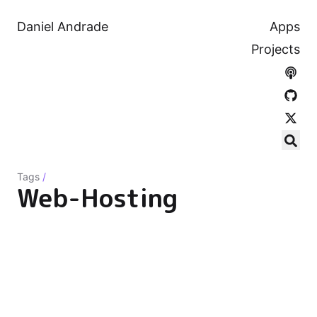
Daniel Andrade
Apps
Projects
Tags
/
Web-Hosting