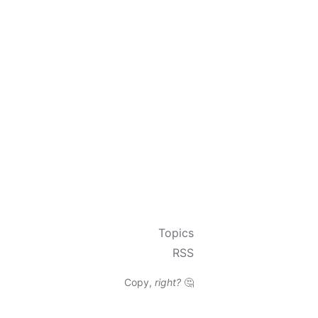
Topics
RSS
Copy,
right?
🤔