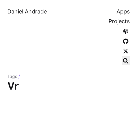
Daniel Andrade
Apps
Projects
Tags
/
Vr