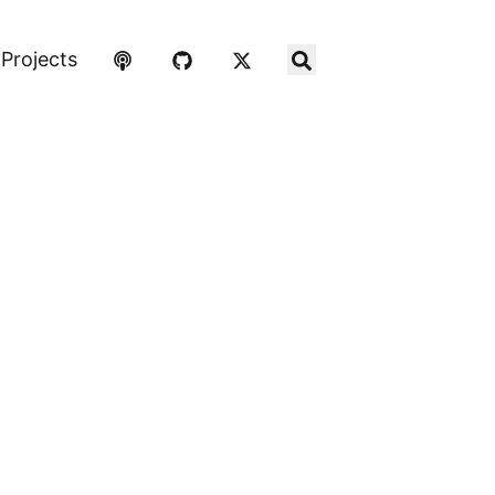
Projects