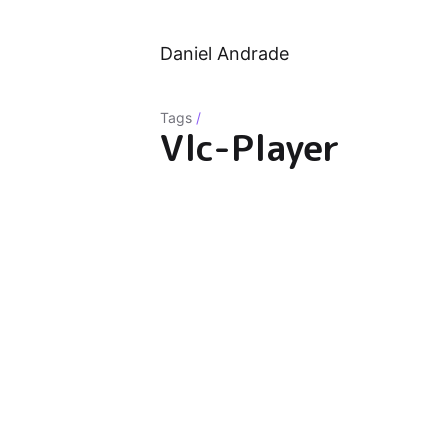
Daniel Andrade
Tags
/
Vlc-Player