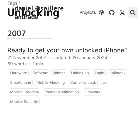
Tags
/
daniel @spillere
Unlocking
Projects
andrade
2007
Ready to get your own unlocked iPhone?
21 November 2007
·
Updated: 20 January 2024
·
69 words
·
1 min
Hardware
Software
Iphone
Unlocking
Apple
Jailbreak
Smartphone
Mobile-Hacking
Carrier-Unlock
Ios
Mobile-Freedom
Phone-Modification
Firmware
Mobile-Security