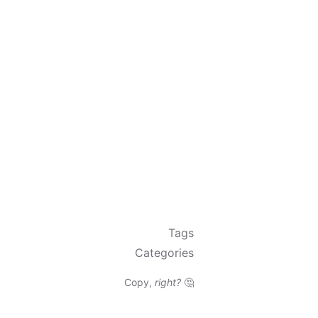
Tags
Categories
Copy,
right?
🤔