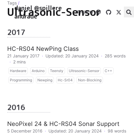
Tags
/
daniel @spillere
Ultrasonic-Sensor
Projects
andrade
2017
HC-RS04 NewPing Class
21 January 2017
·
Updated: 20 January 2024
·
285 words
·
2 mins
Hardware
Arduino
Teensty
Ultrasonic-Sensor
C++
Programming
Newping
Hc-Sr04
Non-Blocking
2016
NeoPixel 24 & HC-RS04 Sonar Support
5 December 2016
·
Updated: 20 January 2024
·
98 words