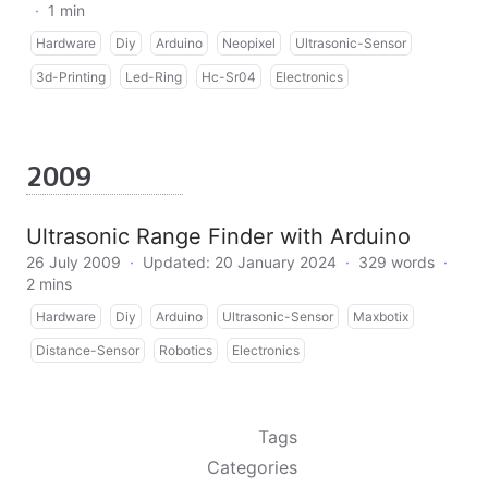
·
1 min
Hardware
Diy
Arduino
Neopixel
Ultrasonic-Sensor
3d-Printing
Led-Ring
Hc-Sr04
Electronics
2009
Ultrasonic Range Finder with Arduino
26 July 2009
·
Updated: 20 January 2024
·
329 words
·
2 mins
Hardware
Diy
Arduino
Ultrasonic-Sensor
Maxbotix
Distance-Sensor
Robotics
Electronics
Tags
Categories