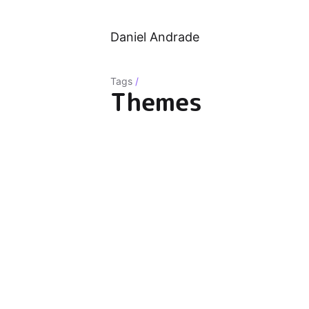
Daniel Andrade
Tags
/
Themes