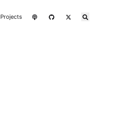
Projects