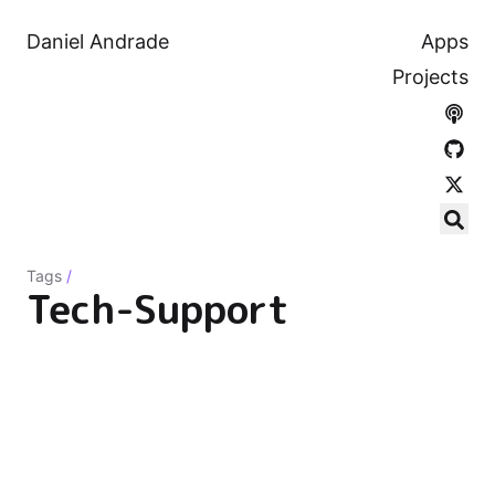
Daniel Andrade
Apps
Projects
Tags
/
Tech-Support