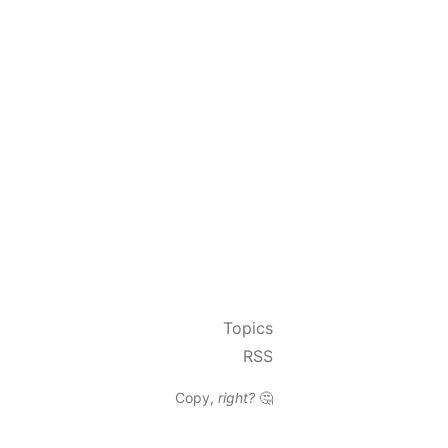
Topics
RSS
Copy,
right?
🤔