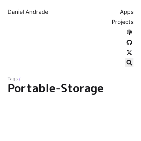
Daniel Andrade
Apps
Projects
Tags
/
Portable-Storage