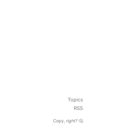
Topics
RSS
Copy,
right?
🤔