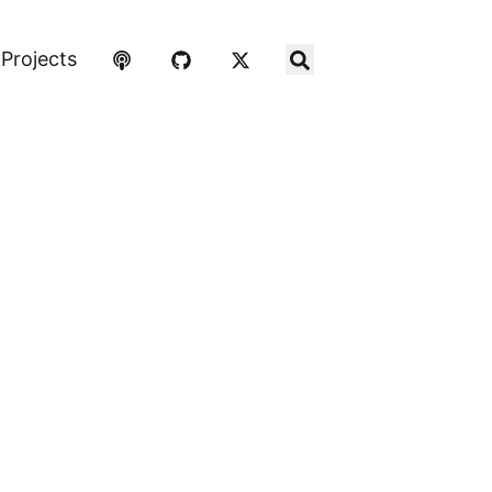
Projects