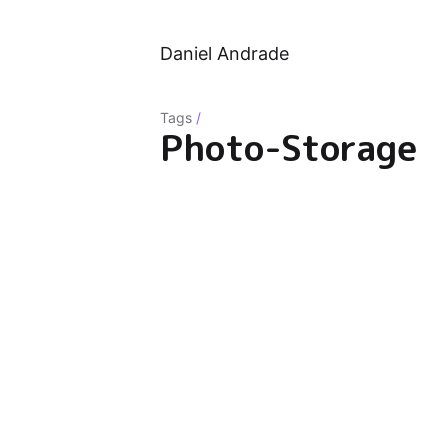
Daniel Andrade
Tags
/
Photo-Storage