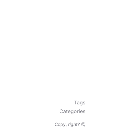
Tags
Categories
Copy,
right?
🤔