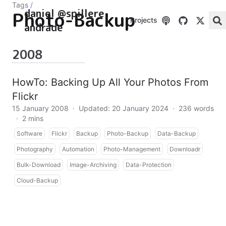
Tags
/
daniel @spillere
Photo-Backup
Projects
andrade
2008
HowTo: Backing Up All Your Photos From
Flickr
15 January 2008
·
Updated: 20 January 2024
·
236 words
·
2 mins
Software
Flickr
Backup
Photo-Backup
Data-Backup
Photography
Automation
Photo-Management
Downloadr
Bulk-Download
Image-Archiving
Data-Protection
Cloud-Backup