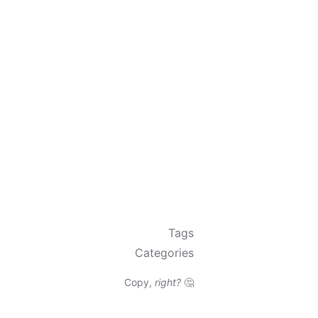
Tags
Categories
Copy,
right?
🤔