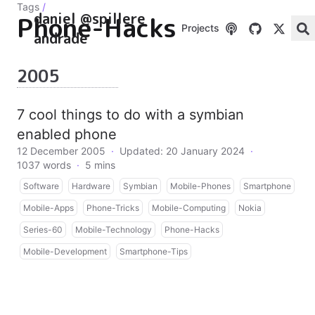
Tags
/
daniel @spillere
Phone-Hacks
Projects
andrade
2005
7 cool things to do with a symbian
enabled phone
12 December 2005
·
Updated: 20 January 2024
·
1037 words
·
5 mins
Software
Hardware
Symbian
Mobile-Phones
Smartphone
Mobile-Apps
Phone-Tricks
Mobile-Computing
Nokia
Series-60
Mobile-Technology
Phone-Hacks
Mobile-Development
Smartphone-Tips