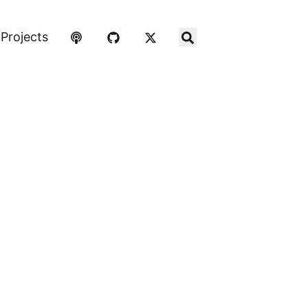
Projects