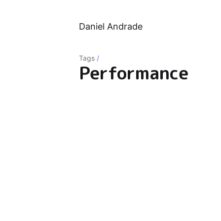
Daniel Andrade
Tags
/
Performance