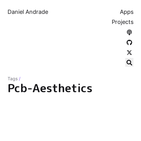
Daniel Andrade
Apps
Projects
Tags
/
Pcb-Aesthetics