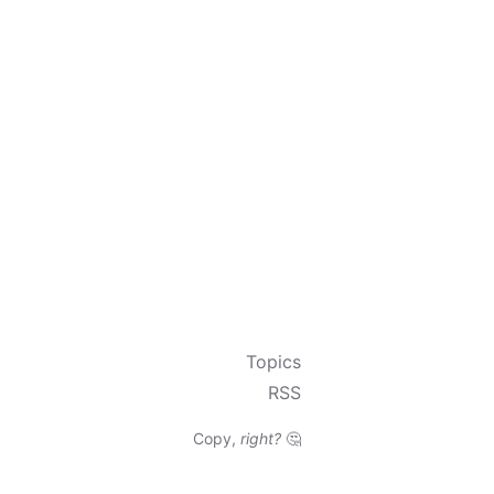
Topics
RSS
Copy,
right?
🤔