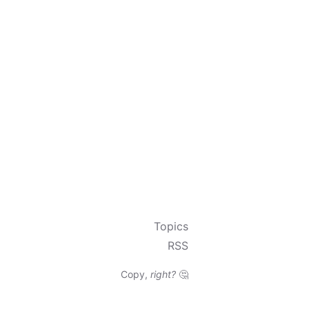
Topics
RSS
Copy,
right?
🤔