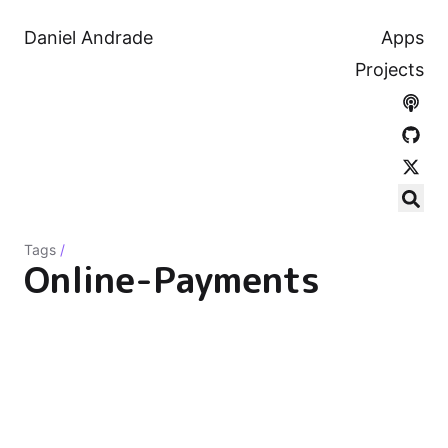
Daniel Andrade
Apps
Projects
Tags
/
Online-Payments