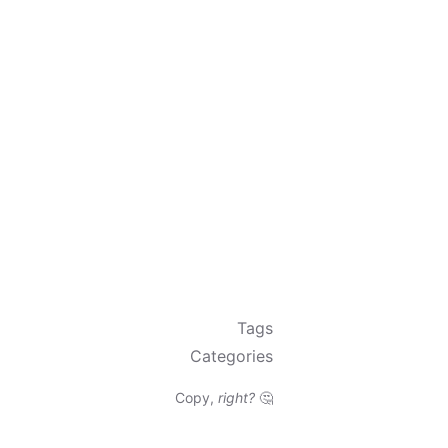
Tags
Categories
Copy,
right?
🤔