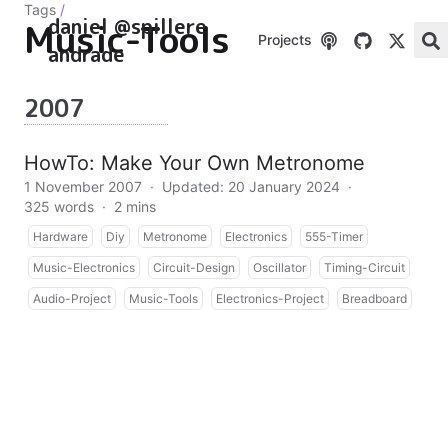
Tags
/
daniel @spillere
Music-Tools
Projects
andrade
2007
HowTo: Make Your Own Metronome
1 November 2007
·
Updated: 20 January 2024
·
325 words
·
2 mins
Hardware
Diy
Metronome
Electronics
555-Timer
Music-Electronics
Circuit-Design
Oscillator
Timing-Circuit
Audio-Project
Music-Tools
Electronics-Project
Breadboard