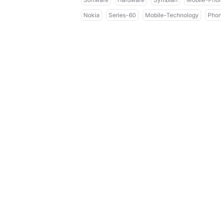
Nokia
Series-60
Mobile-Technology
Pho