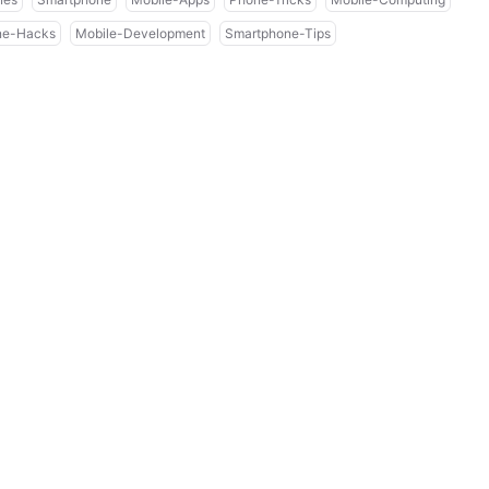
ne-Hacks
Mobile-Development
Smartphone-Tips