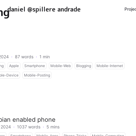
ng
daniel @spillere andrade
Proje
2024
·
87 words
·
1 min
ng
Apple
Smartphone
Mobile-Web
Blogging
Mobile-Internet
ble-Device
Mobile-Posting
mbian enabled phone
 2024
·
1037 words
·
5 mins
nes
Smartphone
Mobile-Apps
Phone-Tricks
Mobile-Computing