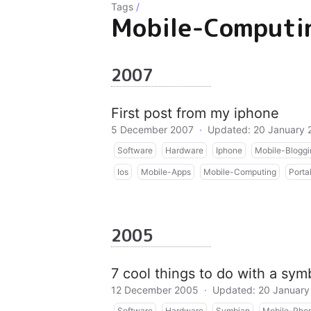
Tags
/
Mobile-Computi
2007
First post from my iphone
5 December 2007
·
Updated: 20 January 
Software
Hardware
Iphone
Mobile-Bloggi
Ios
Mobile-Apps
Mobile-Computing
Porta
2005
7 cool things to do with a sy
12 December 2005
·
Updated: 20 January
Software
Hardware
Symbian
Mobile-Pho