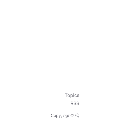
Topics
RSS
Copy,
right?
🤔