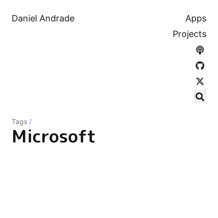
Daniel Andrade
Apps
Projects
Tags
/
Microsoft