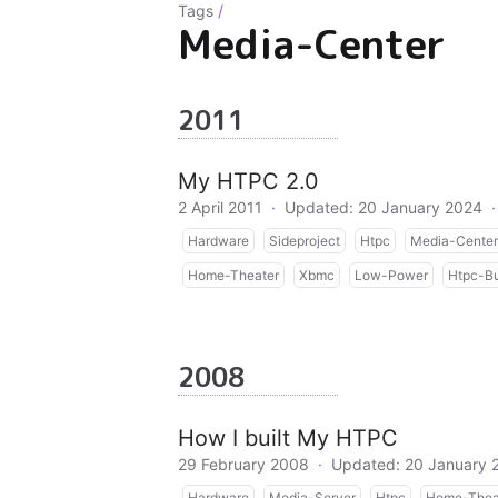
Tags
/
Media-Center
2011
My HTPC 2.0
2 April 2011
·
Updated: 20 January 2024
·
Hardware
Sideproject
Htpc
Media-Center
Home-Theater
Xbmc
Low-Power
Htpc-Bu
2008
How I built My HTPC
29 February 2008
·
Updated: 20 January 
Hardware
Media-Server
Htpc
Home-Thea