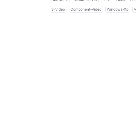
S-Video
Component-Video
Windows-Xp
V