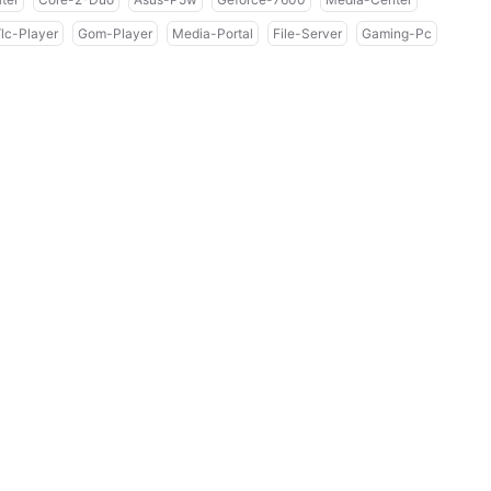
lc-Player
Gom-Player
Media-Portal
File-Server
Gaming-Pc