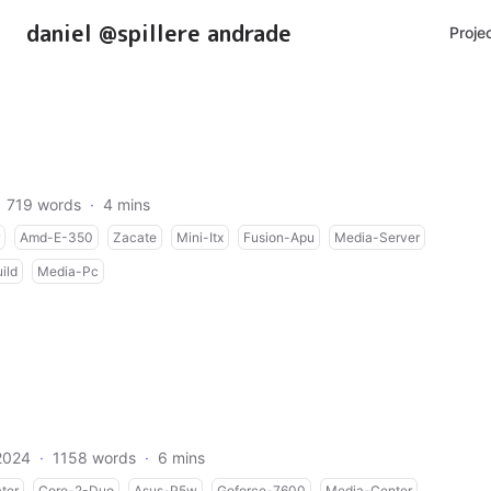
daniel @spillere andrade
Proje
719 words
·
4 mins
Amd-E-350
Zacate
Mini-Itx
Fusion-Apu
Media-Server
ild
Media-Pc
2024
·
1158 words
·
6 mins
ter
Core-2-Duo
Asus-P5w
Geforce-7600
Media-Center