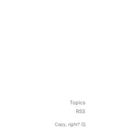
Topics
RSS
Copy,
right?
🤔