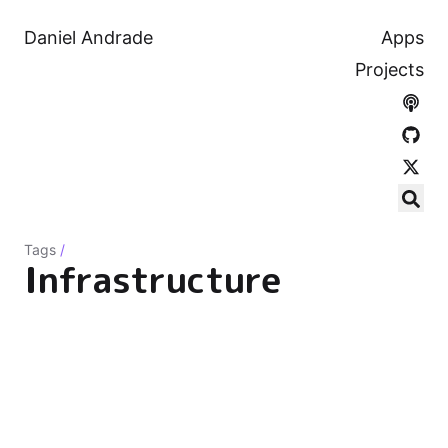
Daniel Andrade
Apps
Projects
Tags
/
Infrastructure