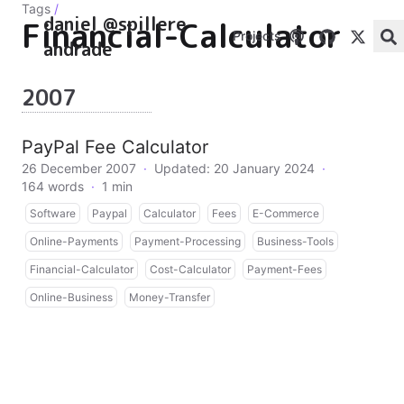
Tags
/
daniel @spillere
Financial-Calculator
Projects
andrade
2007
PayPal Fee Calculator
26 December 2007
·
Updated: 20 January 2024
·
164 words
·
1 min
Software
Paypal
Calculator
Fees
E-Commerce
Online-Payments
Payment-Processing
Business-Tools
Financial-Calculator
Cost-Calculator
Payment-Fees
Online-Business
Money-Transfer