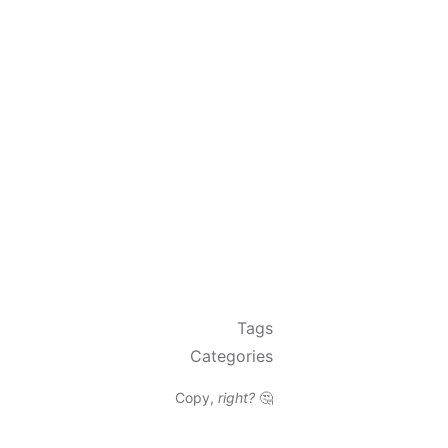
Tags
Categories
Copy,
right?
🤔