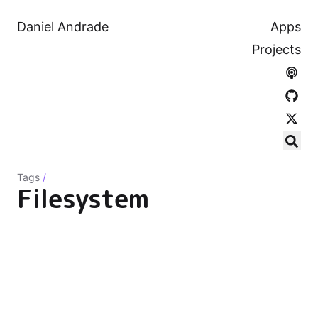
Daniel Andrade
Apps
Projects
Tags
/
Filesystem