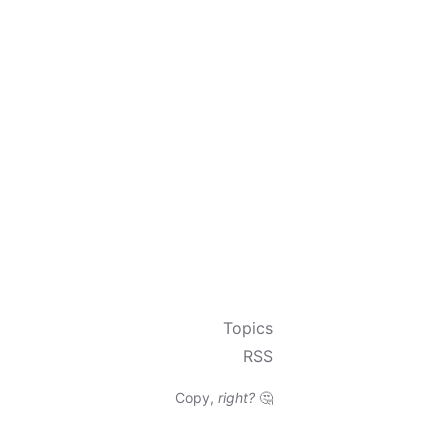
Topics
RSS
Copy,
right?
🤔