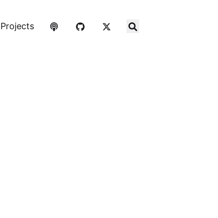
Projects