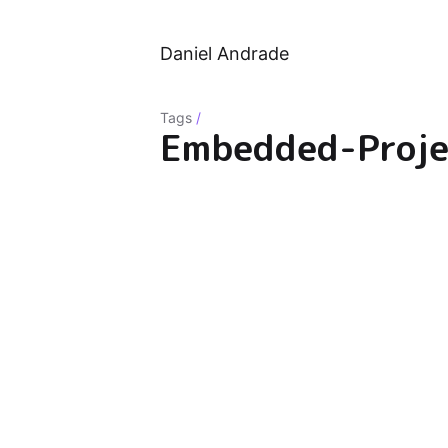
Daniel Andrade
Tags
/
Embedded-Proje