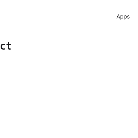
Apps
ct