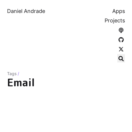
Daniel Andrade
Apps
Projects
Tags
/
Email