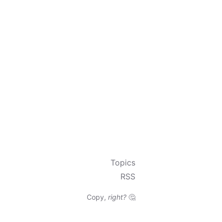
Topics
RSS
Copy,
right?
🤔