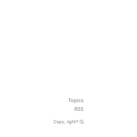
Topics
RSS
Copy,
right?
🤔