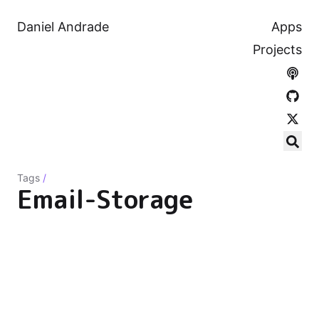
Daniel Andrade
Apps
Projects
Tags
/
Email-Storage