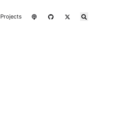
Projects