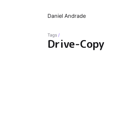
Daniel Andrade
Tags
/
Drive-Copy