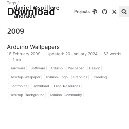
Tags
/
daniel @spillere
Download
Projects
andrade
2009
Arduino Wallpapers
18 February 2009
·
Updated: 20 January 2024
·
63 words
·
1 min
Hardware
Software
Arduino
Wallpaper
Design
Desktop-Wallpaper
Arduino-Logo
Graphics
Branding
Electronics
Download
Free-Resources
Desktop-Background
Arduino-Community