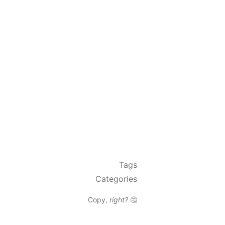
Tags
Categories
Copy,
right?
🤔