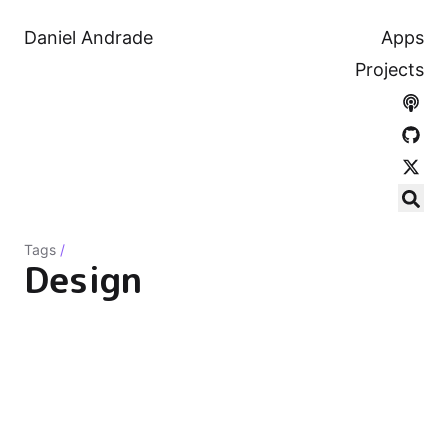
Daniel Andrade
Apps
Projects
Tags
/
Design