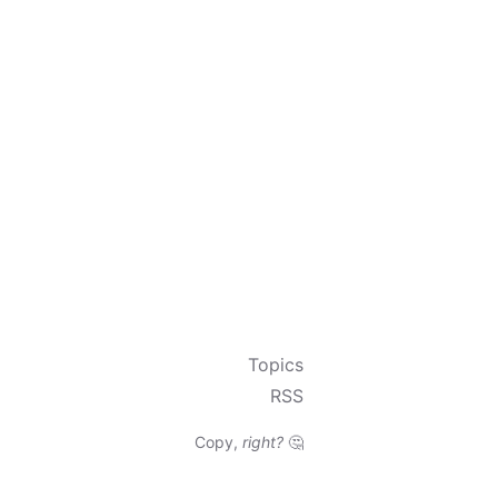
Topics
RSS
Copy,
right?
🤔