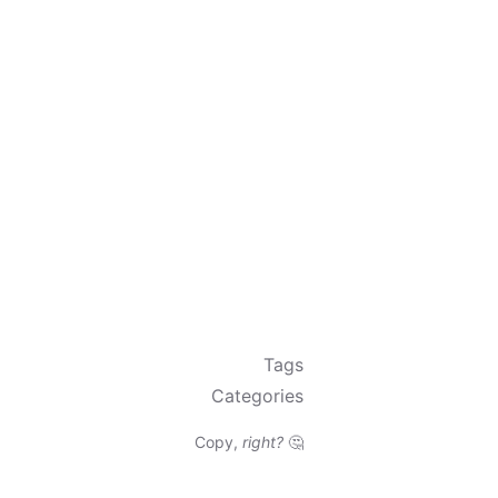
Tags
Categories
Copy,
right?
🤔