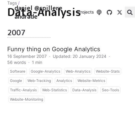
Tags
/
daniel @spillere
Data-Analysis
Projects
andrade
2007
Funny thing on Google Analytics
16 September 2007
·
Updated: 20 January 2024
·
56 words
·
1 min
Software
Google-Analytics
Web-Analytics
Website-Stats
Google
Web-Tracking
Analytics
Website-Metrics
Traffic-Analysis
Web-Statistics
Data-Analysis
Seo-Tools
Website-Monitoring