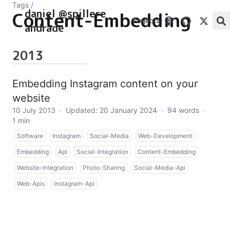
Tags
/
daniel @spillere
Content-Embedding
Projects
andrade
2013
Embedding Instagram content on your
website
10 July 2013
·
Updated: 20 January 2024
·
94 words
·
1 min
Software
Instagram
Social-Media
Web-Development
Embedding
Api
Social-Integration
Content-Embedding
Website-Integration
Photo-Sharing
Social-Media-Api
Web-Apis
Instagram-Api