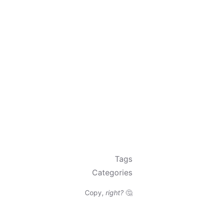
Tags
Categories
Copy,
right?
🤔