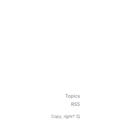
Topics
RSS
Copy,
right?
🤔