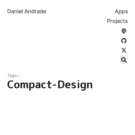
Daniel Andrade
Apps
Projects
Tags
/
Compact-Design