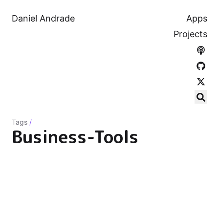
Daniel Andrade
Apps
Projects
Tags
/
Business-Tools