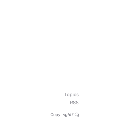
Topics
RSS
Copy,
right?
🤔