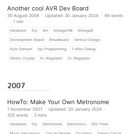
Another cool AVR Dev Board
30 August 2008
·
Updated: 20 January 2024
·
99 words
·
1 min
Hardware
Diy
Avr
Atmega168
Atmega8
Development-Board
Breadboard
Vertical-Design
Kyle-Stewart
Isp-Programming
1-Wire-Debug
16mhz-Crystal
5v-Regulator
3v-Regulator
2007
HowTo: Make Your Own Metronome
1 November 2007
·
Updated: 20 January 2024
·
325 words
·
2 mins
Hardware
Diy
Metronome
Electronics
555-Timer
Music-Electronics
Circuit-Design
Oscillator
Timing-Circuit