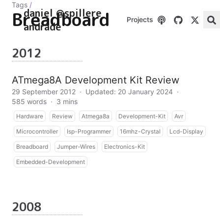
Tags
/
daniel @spillere
Breadboard
Projects
andrade
2012
ATmega8A Development Kit Review
29 September 2012
·
Updated: 20 January 2024
·
585 words
·
3 mins
Hardware
Review
Atmega8a
Development-Kit
Avr
Microcontroller
Isp-Programmer
16mhz-Crystal
Lcd-Display
Breadboard
Jumper-Wires
Electronics-Kit
Embedded-Development
2008