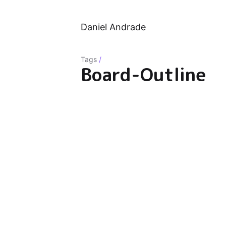
Daniel Andrade
Tags
/
Board-Outline