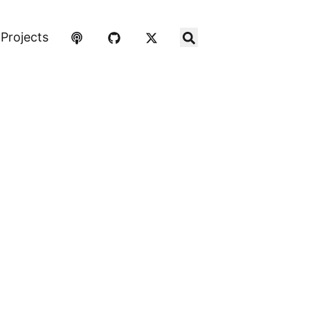
Projects