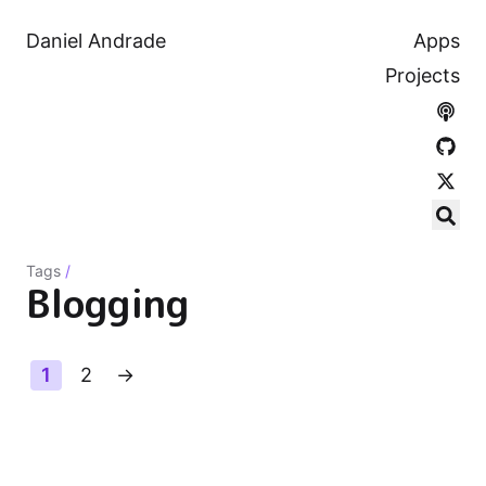
Daniel Andrade
Apps
Projects
Tags
/
Blogging
1
2
→