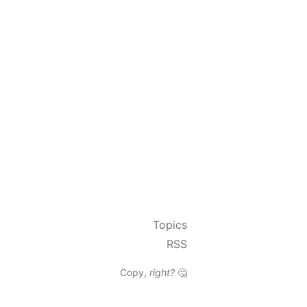
Topics
RSS
Copy,
right?
🤔