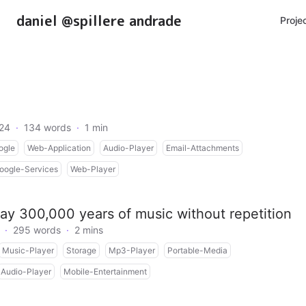
daniel @spillere andrade
Proje
024
·
134 words
·
1 min
ogle
Web-Application
Audio-Player
Email-Attachments
oogle-Services
Web-Player
ay 300,000 years of music without repetition
·
295 words
·
2 mins
Music-Player
Storage
Mp3-Player
Portable-Media
Audio-Player
Mobile-Entertainment