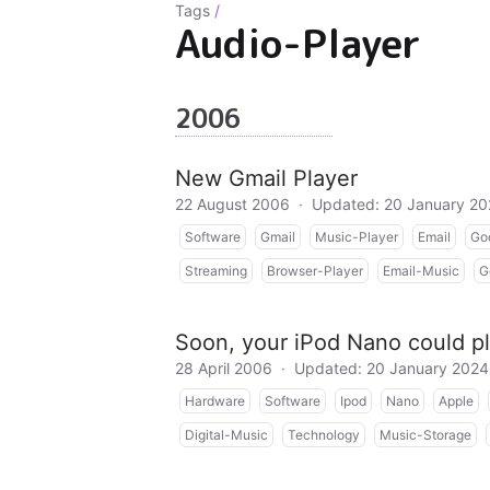
Tags
/
Audio-Player
2006
New Gmail Player
22 August 2006
·
Updated: 20 January 2
Software
Gmail
Music-Player
Email
Go
Streaming
Browser-Player
Email-Music
G
Soon, your iPod Nano could pl
28 April 2006
·
Updated: 20 January 2024
Hardware
Software
Ipod
Nano
Apple
Digital-Music
Technology
Music-Storage