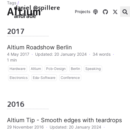
Tags
/
daniel @spillere
Altium
Projects
andrade
2017
Altium Roadshow Berlin
4 May 2017
·
Updated: 20 January 2024
·
34 words
·
1 min
Hardware
Altium
Pcb-Design
Berlin
Speaking
Electronics
Eda-Software
Conference
2016
Altium Tip - Smooth edges with teardrops
29 November 2016
·
Updated: 20 January 2024
·