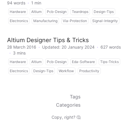
94 words
·
1 min
Hardware
Altium
Pcb-Design
Teardrops
Design-Tips
Electronics
Manufacturing
Via-Protection
Signal-Integrity
Altium Designer Tips & Tricks
28 March 2016
·
Updated: 20 January 2024
·
627 words
·
3 mins
Hardware
Altium
Pcb-Design
Eda-Software
Tips-Tricks
Electronics
Design-Tips
Workflow
Productivity
Tags
Categories
Copy,
right?
🤔