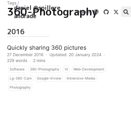
Tags
/
daniel @spillere
360-Photography
Projects
andrade
2016
Quickly sharing 360 pictures
27 December 2016
·
Updated: 20 January 2024
·
229 words
·
2 mins
Software
360-Photography
Vr
Web-Development
Lg-360-Cam
Google-Vrview
Immersive-Media
Photography