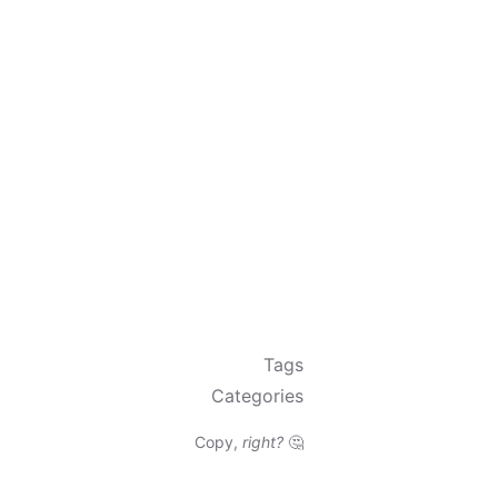
Tags
Categories
Copy,
right?
🤔