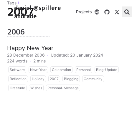
Tags
/
daniel @spillere
2007
Projects
andrade
2006
Happy New Year
28 December 2006
·
Updated: 20 January 2024
·
224 words
·
2 mins
Software
New-Year
Celebration
Personal
Blog-Update
Reflection
Holiday
2007
Blogging
Community
Gratitude
Wishes
Personal-Message