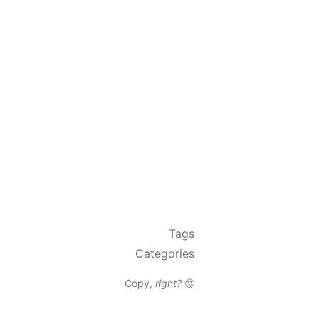
Tags
Categories
Copy,
right?
🤔