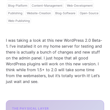
Blog-Platform
Content-Management
Web-Development
Publishing
Website-Creation
Blog-Software
Open-Source
Web-Publishing
I was taking a look at this new WordPress 2.0 Beta-
1. I’ve installed it on my home server for testing and
there is actually a bunch of changes and new stuff
on the admin panel. I just hope that all good
WordPress plugins will work on this new version. I
think while from 1.5+ to 2.0 will take some time
from the webmasters, but it’s totally worth it! Let’s
just wait and see.
THE PHYSICAL LAYER