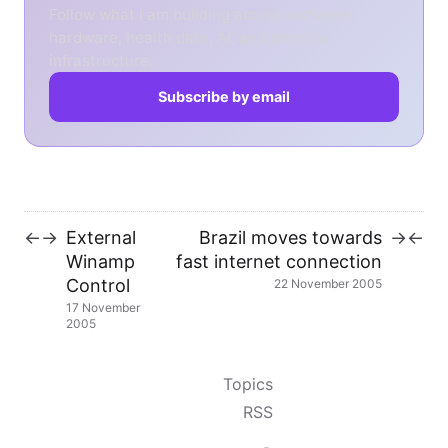
Follow what I am building across software,
hardware, health data, AI, and physical
infrastructure.
Subscribe by email
External
Brazil moves towards
←
→
→
←
Winamp
fast internet connection
Control
22 November 2005
17 November
2005
Topics
RSS