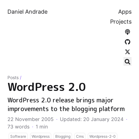
Daniel Andrade
Apps
Projects
Posts
/
WordPress 2.0
WordPress 2.0 release brings major
improvements to the blogging platform
22 November 2005
·
Updated: 20 January 2024
·
73 words
·
1 min
Software
Wordpress
Blogging
Cms
Wordpress-2-0