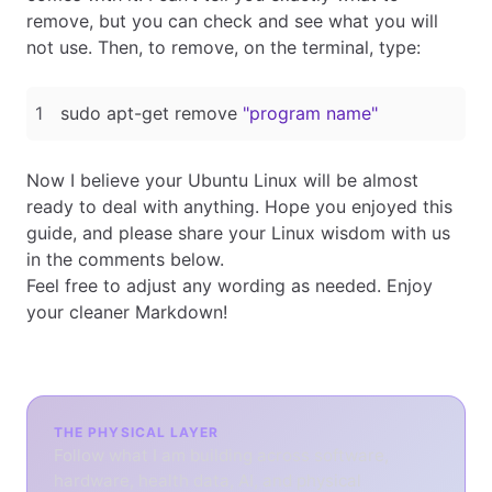
remove, but you can check and see what you will
not use. Then, to remove, on the terminal, type:
sudo apt-get remove 
"program name"
Now I believe your Ubuntu Linux will be almost
ready to deal with anything. Hope you enjoyed this
guide, and please share your Linux wisdom with us
in the comments below.
Feel free to adjust any wording as needed. Enjoy
your cleaner Markdown!
THE PHYSICAL LAYER
Follow what I am building across software,
hardware, health data, AI, and physical