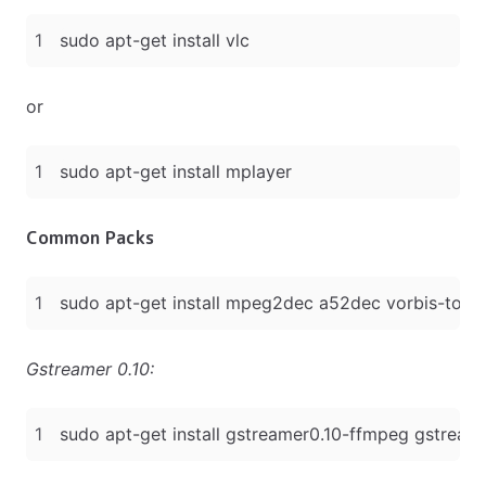
or
Common Packs
Gstreamer 0.10: