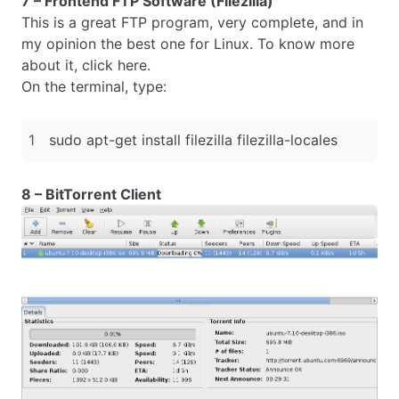
7 – Frontend FTP Software (Filezilla)
This is a great FTP program, very complete, and in
my opinion the best one for Linux. To know more
about it,
click here
.
On the terminal, type:
8 – BitTorrent Client