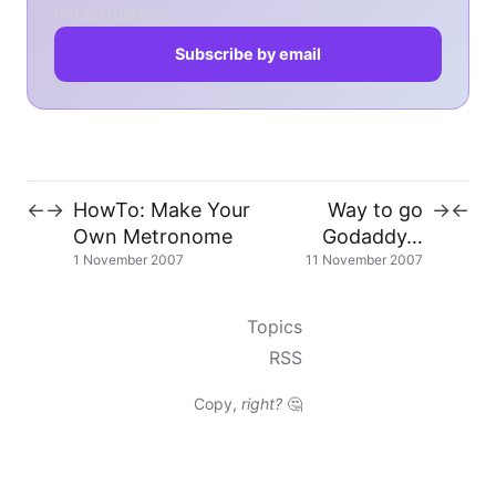
infrastructure.
Subscribe by email
HowTo: Make Your
Way to go
←
→
→
←
Own Metronome
Godaddy…
1 November 2007
11 November 2007
Topics
RSS
Copy,
right?
🤔