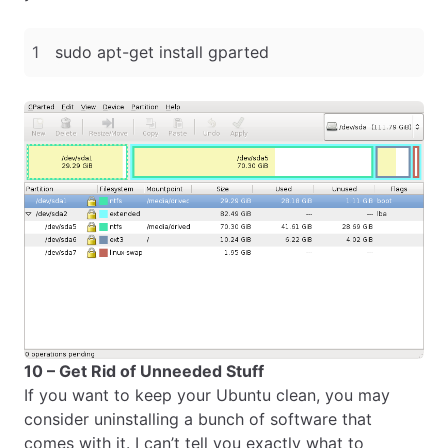
10 – Get Rid of Unneeded Stuff
If you want to keep your Ubuntu clean, you may
consider uninstalling a bunch of software that
comes with it. I can’t tell you exactly what to