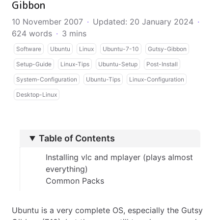
Gibbon
10 November 2007
·
Updated: 20 January 2024
·
624 words
·
3 mins
Software
Ubuntu
Linux
Ubuntu-7-10
Gutsy-Gibbon
Setup-Guide
Linux-Tips
Ubuntu-Setup
Post-Install
System-Configuration
Ubuntu-Tips
Linux-Configuration
Desktop-Linux
Table of Contents
Installing vlc and mplayer (plays almost
everything)
Common Packs
Ubuntu is a very complete OS, especially the Gutsy