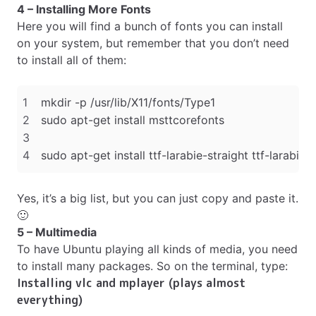
4 – Installing More Fonts
Here you will find a bunch of fonts you can install
on your system, but remember that you don’t need
to install all of them:
Yes, it’s a big list, but you can just copy and paste it.
🙂
5 – Multimedia
To have Ubuntu playing all kinds of media, you need
to install many packages. So on the terminal, type:
Installing vlc and mplayer (plays almost
everything)