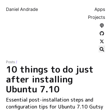
Daniel Andrade
Apps
Projects
Posts
/
10 things to do just
after installing
Ubuntu 7.10
Essential post-installation steps and
configuration tips for Ubuntu 7.10 Gutsy