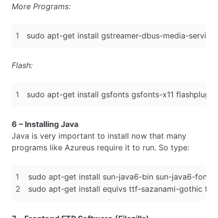
More Programs:
Flash:
6 – Installing Java
Java is very important to install now that many
programs like Azureus require it to run. So type: