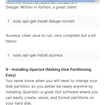
Deluge: Written in Python, a great client:
Azureus: Uses Java to run, very complete but a bit
heavy:
9 – Installing Gparted (Making Disk Partitioning
Easy)
You never know when you will need to change your
disk partition, so you better be ready anytime by
installing Gparted—a great GUI software where you
can easily create, resize, and format partitions on
your hard disk.