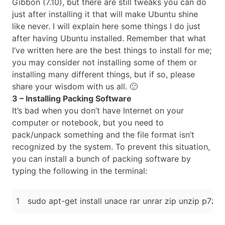
Gibbon (7.10), but there are still tweaks you can do
just after installing it that will make Ubuntu shine
like never. I will explain here some things I do just
after having Ubuntu installed. Remember that what
I’ve written here are the best things to install for me;
you may consider not installing some of them or
installing many different things, but if so, please
share your wisdom with us all. 🙂
3 – Installing Packing Software
It’s bad when you don’t have Internet on your
computer or notebook, but you need to
pack/unpack something and the file format isn’t
recognized by the system. To prevent this situation,
you can install a bunch of packing software by
typing the following in the terminal: