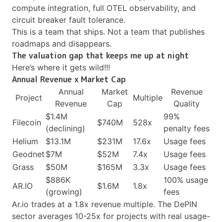
compute integration, full OTEL observability, and
circuit breaker fault tolerance.
This is a team that ships. Not a team that publishes
roadmaps and disappears.
The valuation gap that keeps me up at night
Here’s where it gets wild!!!
Annual Revenue x Market Cap
Annual
Market
Revenue
Project
Multiple
Revenue
Cap
Quality
$1.4M
99%
Filecoin
$740M
528x
(declining)
penalty fees
Helium
$13.1M
$231M
17.6x
Usage fees
Geodnet
$7M
$52M
7.4x
Usage fees
Grass
$50M
$165M
3.3x
Usage fees
$886K
100% usage
AR.IO
$1.6M
1.8x
(growing)
fees
Ar.io trades at a 1.8x revenue multiple. The DePIN
sector averages 10-25x for projects with real usage-