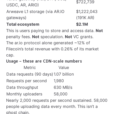
$722,739
USDC, AR, ARIO)
Arweave L1 storage (via AR.IO
$1,222,043
gateways)
(191K AR)
Total ecosystem
$2.1M
This is users paying to store and access data.
Not
penalty fees.
Not
speculation.
Not
VC grants.
The ar.io protocol alone generated ~12% of
Filecoin’s total revenue with 0.26% of its market
cap.
Usage – these are CDN-scale numbers
Metric
Value
Data requests (90 days)
1.07 billion
Requests per second
1,980
Data throughput
630 MB/s
Monthly uploaders
58,000
Nearly 2,000 requests per second sustained. 58,000
people uploading data every month. This isn’t a
ghost chain.