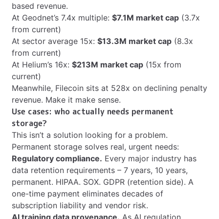
based revenue.
At Geodnet’s 7.4x multiple:
$7.1M market cap
(3.7x
from current)
At sector average 15x:
$13.3M market cap
(8.3x
from current)
At Helium’s 16x:
$213M market cap
(15x from
current)
Meanwhile, Filecoin sits at 528x on declining penalty
revenue. Make it make sense.
Use cases: who actually needs permanent
storage?
This isn’t a solution looking for a problem.
Permanent storage solves real, urgent needs:
Regulatory compliance.
Every major industry has
data retention requirements – 7 years, 10 years,
permanent. HIPAA. SOX. GDPR (retention side). A
one-time payment eliminates decades of
subscription liability and vendor risk.
AI training data provenance.
As AI regulation