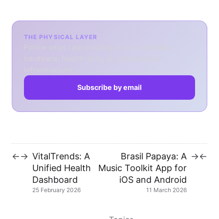
THE PHYSICAL LAYER
Follow what I am building across software,
hardware, health data, AI, and physical
infrastructure.
Subscribe by email
VitalTrends: A
Brasil Papaya: A
←
→
→
←
Unified Health
Music Toolkit App for
Dashboard
iOS and Android
25 February 2026
11 March 2026