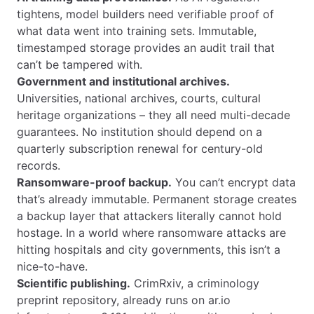
tightens, model builders need verifiable proof of
what data went into training sets. Immutable,
timestamped storage provides an audit trail that
can’t be tampered with.
Government and institutional archives.
Universities, national archives, courts, cultural
heritage organizations – they all need multi-decade
guarantees. No institution should depend on a
quarterly subscription renewal for century-old
records.
Ransomware-proof backup.
You can’t encrypt data
that’s already immutable. Permanent storage creates
a backup layer that attackers literally cannot hold
hostage. In a world where ransomware attacks are
hitting hospitals and city governments, this isn’t a
nice-to-have.
Scientific publishing.
CrimRxiv, a criminology
preprint repository, already runs on ar.io