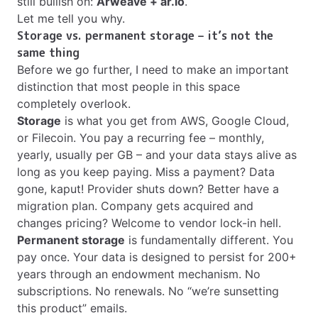
still bullish on:
Arweave + ar.io
.
Let me tell you why.
Storage vs. permanent storage – it’s not the
same thing
Before we go further, I need to make an important
distinction that most people in this space
completely overlook.
Storage
is what you get from AWS, Google Cloud,
or Filecoin. You pay a recurring fee – monthly,
yearly, usually per GB – and your data stays alive as
long as you keep paying. Miss a payment? Data
gone, kaput! Provider shuts down? Better have a
migration plan. Company gets acquired and
changes pricing? Welcome to vendor lock-in hell.
Permanent storage
is fundamentally different. You
pay once. Your data is designed to persist for 200+
years through an endowment mechanism. No
subscriptions. No renewals. No “we’re sunsetting
this product” emails.