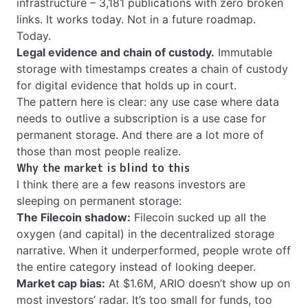
infrastructure – 3,181 publications with zero broken
links. It works today. Not in a future roadmap.
Today.
Legal evidence and chain of custody.
Immutable
storage with timestamps creates a chain of custody
for digital evidence that holds up in court.
The pattern here is clear: any use case where data
needs to outlive a subscription is a use case for
permanent storage. And there are a lot more of
those than most people realize.
Why the market is blind to this
I think there are a few reasons investors are
sleeping on permanent storage:
The Filecoin shadow:
Filecoin sucked up all the
oxygen (and capital) in the decentralized storage
narrative. When it underperformed, people wrote off
the entire category instead of looking deeper.
Market cap bias:
At $1.6M, ARIO doesn’t show up on
most investors’ radar. It’s too small for funds, too