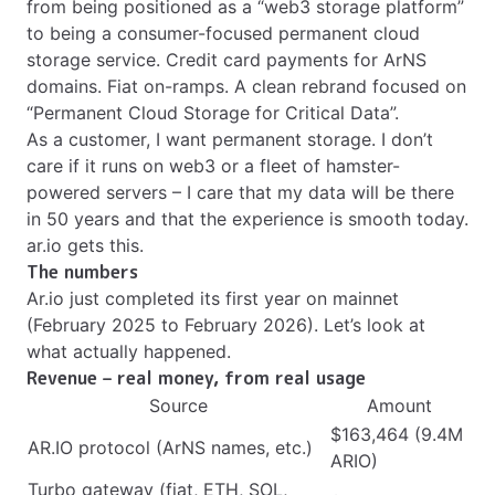
from being positioned as a “web3 storage platform”
to being a consumer-focused permanent cloud
storage service. Credit card payments for ArNS
domains. Fiat on-ramps. A clean rebrand focused on
“Permanent Cloud Storage for Critical Data”.
As a customer, I want permanent storage. I don’t
care if it runs on web3 or a fleet of hamster-
powered servers – I care that my data will be there
in 50 years and that the experience is smooth today.
ar.io gets this.
The numbers
Ar.io just completed its first year on mainnet
(February 2025 to February 2026). Let’s look at
what actually happened.
Revenue – real money, from real usage
Source
Amount
$163,464 (9.4M
AR.IO protocol (ArNS names, etc.)
ARIO)
Turbo gateway (fiat, ETH, SOL,