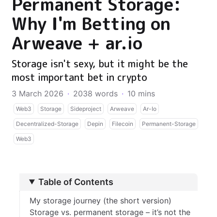
Permanent Storage:
Why I'm Betting on
Arweave + ar.io
Storage isn't sexy, but it might be the
most important bet in crypto
3 March 2026
·
2038 words
·
10 mins
Web3
Storage
Sideproject
Arweave
Ar-Io
Decentralized-Storage
Depin
Filecoin
Permanent-Storage
Web3
Table of Contents
My storage journey (the short version)
Storage vs. permanent storage – it’s not the