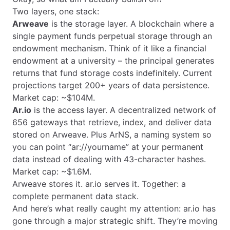
Two layers, one stack:
Arweave
is the storage layer. A blockchain where a
single payment funds perpetual storage through an
endowment mechanism. Think of it like a financial
endowment at a university – the principal generates
returns that fund storage costs indefinitely. Current
projections target 200+ years of data persistence.
Market cap: ~$104M.
Ar.io
is the access layer. A decentralized network of
656 gateways that retrieve, index, and deliver data
stored on Arweave. Plus ArNS, a naming system so
you can point “ar://yourname” at your permanent
data instead of dealing with 43-character hashes.
Market cap: ~$1.6M.
Arweave stores it. ar.io serves it. Together: a
complete permanent data stack.
And here’s what really caught my attention: ar.io has
gone through a major strategic shift. They’re moving