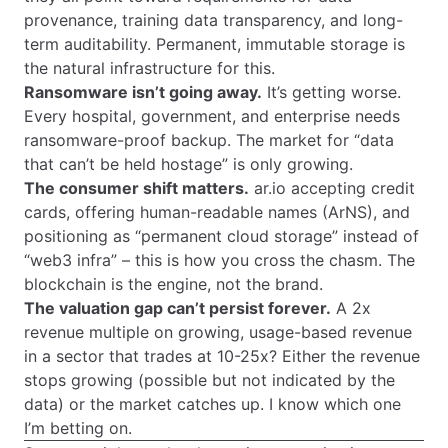
provenance, training data transparency, and long-
term auditability. Permanent, immutable storage is
the natural infrastructure for this.
Ransomware isn’t going away.
It’s getting worse.
Every hospital, government, and enterprise needs
ransomware-proof backup. The market for “data
that can’t be held hostage” is only growing.
The consumer shift matters.
ar.io accepting credit
cards, offering human-readable names (ArNS), and
positioning as “permanent cloud storage” instead of
“web3 infra” – this is how you cross the chasm. The
blockchain is the engine, not the brand.
The valuation gap can’t persist forever.
A 2x
revenue multiple on growing, usage-based revenue
in a sector that trades at 10-25x? Either the revenue
stops growing (possible but not indicated by the
data) or the market catches up. I know which one
I’m betting on.