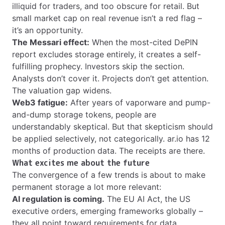
illiquid for traders, and too obscure for retail. But
small market cap on real revenue isn’t a red flag –
it’s an opportunity.
The Messari effect:
When the most-cited DePIN
report excludes storage entirely, it creates a self-
fulfilling prophecy. Investors skip the section.
Analysts don’t cover it. Projects don’t get attention.
The valuation gap widens.
Web3 fatigue:
After years of vaporware and pump-
and-dump storage tokens, people are
understandably skeptical. But that skepticism should
be applied selectively, not categorically. ar.io has 12
months of production data. The receipts are there.
What excites me about the future
The convergence of a few trends is about to make
permanent storage a lot more relevant:
AI regulation is coming.
The EU AI Act, the US
executive orders, emerging frameworks globally –
they all point toward requirements for data