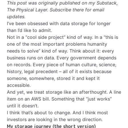
This post was originally published on my Substack,
The Physical Layer
. Subscribe there for email
updates.
I’ve been obsessed with data storage for longer
than I’d like to admit.
Not in a “cool side project” kind of way. In a “this is
one of the most important problems humanity
needs to solve” kind of way. Think about it: every
business runs on data. Every government depends
on records. Every piece of human culture, science,
history, legal precedent – all of it exists because
someone, somewhere, stored it and kept it
accessible.
And yet, we treat storage like an afterthought. A line
item on an AWS bill. Something that “just works”
until it doesn’t.
I think that’s about to change. And I think most
investors are looking in the wrong direction.
My storage journey (the short version)