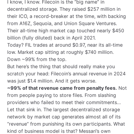
I know, I know. Filecoin is the “big name” in
decentralized storage. They raised $257 million in
their ICO, a record-breaker at the time, with backing
from A16Z, Sequoia, and Union Square Ventures.
Their all-time high market cap touched nearly $450
billion (fully diluted) back in April 2021.
Today? FIL trades at around $0.97, near its all-time
low. Market cap sitting at roughly $740 million.
Down ~99% from the top.
But here’s the thing that should really make you
scratch your head: Filecoin’s annual revenue in 2024
was just $1.4 million. And it gets worse.
~99% of that revenue came from penalty fees.
Not
from people paying to store files. From slashing
providers who failed to meet their commitments…
Let that sink in. The largest decentralized storage
network by market cap generates almost all of its
“revenue” from punishing its own participants. What
kind of business model is that? Messari’s own