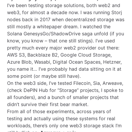
I’ve been testing storage solutions, both web2 and
web3, for almost a decade now. I was running Storj
nodes back in 2017 when decentralized storage was
still mostly a whitepaper dream. I watched the
Solana GenesysGo/ShadowDrive saga unfold (if you
know, you know – that one still stings). I’ve used
pretty much every major web2 provider out there:
AWS S3, Backblaze B2, Google Cloud Storage,
Azure Blob, Wasabi, Digital Ocean Spaces, Hetzner,
you name it… I’ve probably had data sitting on it at
some point (or maybe still have).
On the web3 side, I’ve tested Filecoin, Sia, Arweave,
(check DePIN Hub for “Storage” projects, I spoke to
all founders), and a bunch of smaller projects that
didn’t survive their first bear market.
From all of those experiments, across years of
testing and actually using these systems for real
workloads, there’s only one web3 storage stack I’m