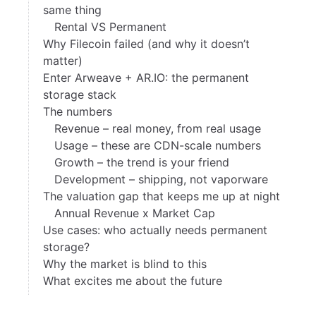
same thing
Rental VS Permanent
Why Filecoin failed (and why it doesn’t
matter)
Enter Arweave + AR.IO: the permanent
storage stack
The numbers
Revenue – real money, from real usage
Usage – these are CDN-scale numbers
Growth – the trend is your friend
Development – shipping, not vaporware
The valuation gap that keeps me up at night
Annual Revenue x Market Cap
Use cases: who actually needs permanent
storage?
Why the market is blind to this
What excites me about the future