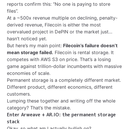
reports confirm this: “No one is paying to store
files”.
At a ~500x revenue multiple on declining, penalty-
derived revenue, Filecoin is either the most
overvalued project in DePIN or the market just…
hasn’t noticed yet.
But here’s my main point:
Filecoin’s failure doesn’t
mean storage failed.
Filecoin is rental storage. It
competes with AWS S3 on price. That’s a losing
game against trillion-dollar incumbents with massive
economies of scale.
Permanent storage is a completely different market.
Different product, different economics, different
customers.
Lumping these together and writing off the whole
category? That’s the mistake.
Enter Arweave + AR.IO: the permanent storage
stack
Okay, so what am I actually bullish on?