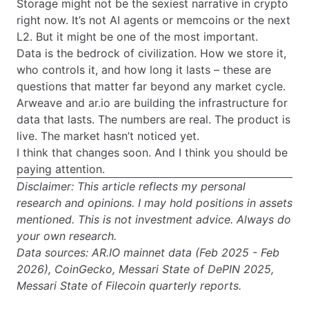
Storage might not be the sexiest narrative in crypto
right now. It’s not AI agents or memcoins or the next
L2. But it might be one of the most important.
Data is the bedrock of civilization. How we store it,
who controls it, and how long it lasts – these are
questions that matter far beyond any market cycle.
Arweave and ar.io are building the infrastructure for
data that lasts. The numbers are real. The product is
live. The market hasn’t noticed yet.
I think that changes soon. And I think you should be
paying attention.
Disclaimer: This article reflects my personal
research and opinions. I may hold positions in assets
mentioned. This is not investment advice. Always do
your own research.
Data sources: AR.IO mainnet data (Feb 2025 - Feb
2026), CoinGecko, Messari State of DePIN 2025,
Messari State of Filecoin quarterly reports.