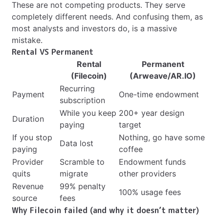
These are not competing products. They serve
completely different needs. And confusing them, as
most analysts and investors do, is a massive
mistake.
Rental VS Permanent
Rental
Permanent
(Filecoin)
(Arweave/AR.IO)
Recurring
Payment
One-time endowment
subscription
While you keep
200+ year design
Duration
paying
target
If you stop
Nothing, go have some
Data lost
paying
coffee
Provider
Scramble to
Endowment funds
quits
migrate
other providers
Revenue
99% penalty
100% usage fees
source
fees
Why Filecoin failed (and why it doesn’t matter)