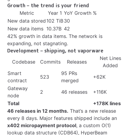
Growth – the trend is your friend
Metric
Year 1
YoY Growth %
New data stored
102 TiB
30
New data items
10.37B
42
42% growth in data items. The network is
expanding, not stagnating.
Development – shipping, not vaporware
Net Lines
Codebase
Commits
Releases
Added
Smart
95 PRs
523
+62K
contract
merged
Gateway
2
46 releases
+116K
node
Total
+178K lines
46 releases in 12 months.
That’s a new release
every 8 days. Major features shipped include an
x402 micropayment protocol
, a custom O(1)
lookup data structure (CDB64), HyperBeam