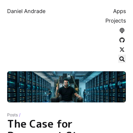
Daniel Andrade
Apps
Projects
Posts
/
The Case for