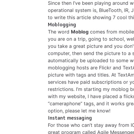
Since then I’ve been playing around w
operational system is, BlueTooth, IR
to write this article showing 7 cool th
Moblogging
The word
Moblog
comes from mobile a
you are on a trip, going to school, we
you take a great picture and you don’
computer, then send the picture to a s
automatically be uploaded to some w
moblogging hosts are
Flickr
and
Text
picture with tags and titles. At Text
services have paid subscriptions or 
restrictions. I’m starting my moblog b
with my website, I have placed a flic
“cameraphone” tags, and it works gr
option, please let me know!
Instant messaging
For those who can’t stay away from I
great program called
Agile Messenge