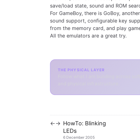
save/load state, sound and ROM searc
For GameBoy, there is
GoBoy
, another
sound support, configurable key supp
from the memory card, and play game
All the emulators are a great try.
THE PHYSICAL LAYER
Follow what I am building across sof
and physical infrastructure.
HowTo: Blinking
←
→
LEDs
6 December 2005