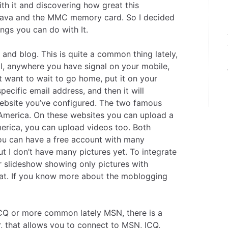
ith it and discovering how great this
, Java and the MMC memory card. So I decided
ings you can do with It.
nd blog. This is quite a common thing lately,
ll, anywhere you have signal on your mobile,
t want to wait to go home, put it on your
pecific email address, and then it will
ebsite you’ve configured. The two famous
America
. On these websites you can upload a
America, you can upload videos too. Both
you can have a free account with many
ut I don’t have many pictures yet. To integrate
kr slideshow showing only pictures with
eat. If you know more about the moblogging
CQ or more common lately MSN, there is a
r
, that allows you to connect to MSN, ICQ,