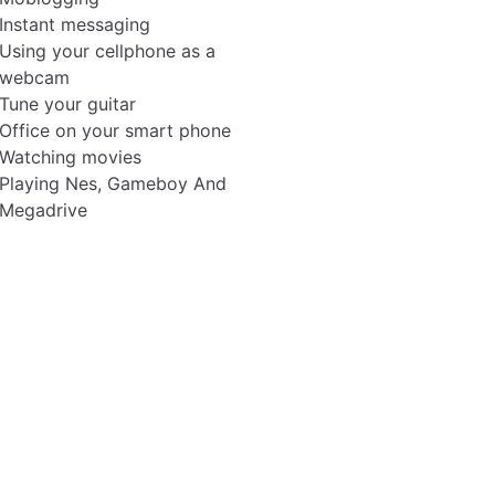
Instant messaging
Using your cellphone as a
webcam
Tune your guitar
Office on your smart phone
Watching movies
Playing Nes, Gameboy And
Megadrive