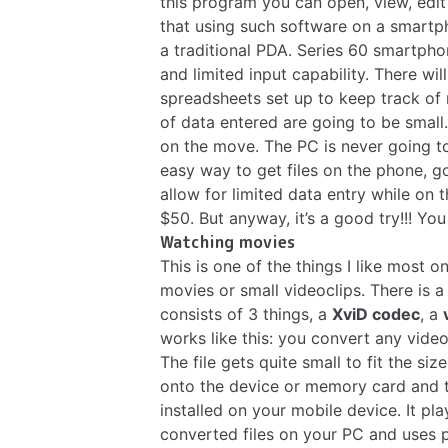
this program you can open, view, edit
that using such software on a smartp
a traditional PDA. Series 60 smartpho
and limited input capability. There wil
spreadsheets set up to keep track of
of data entered are going to be small.
on the move. The PC is never going to
easy way to get files on the phone, g
allow for limited data entry while on t
$50. But anyway, it’s a good try!!! You
Watching movies
This is one of the things I like most 
movies or small videoclips. There is
consists of 3 things, a
XviD codec
, a
works like this: you convert any video
The file gets quite small to fit the si
onto the device or memory card and t
installed on your mobile device. It p
converted files on your PC and uses 