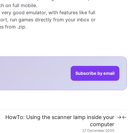
h on full mobile.
 very good emulator, with features like full
ort, run games directly from your inbox or
s from .zip.
tware, hardware, health data, AI,
Subscribe by email
HowTo: Using the scanner lamp inside your
→
←
computer
27 December 2005