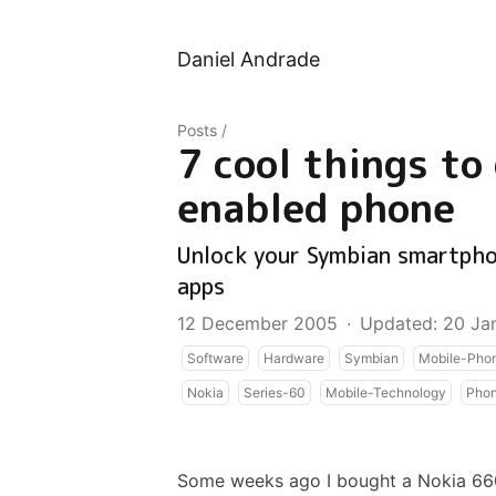
Daniel Andrade
Posts
/
7 cool things to
enabled phone
Unlock your Symbian smartpho
apps
12 December 2005
·
Updated: 20 Ja
Software
Hardware
Symbian
Mobile-Pho
Nokia
Series-60
Mobile-Technology
Pho
Some weeks ago I bought a Nokia 660