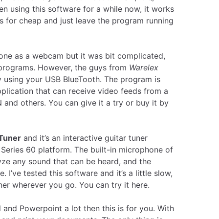
 using this software for a while now, it works
s for cheap and just leave the program running
one as a webcam but it was bit complicated,
 programs. However, the guys from
Warelex
 using your USB BlueTooth. The program is
lication that can receive video feeds from a
nd others. You can give it a try or buy it by
rTuner
and it’s an interactive guitar tuner
 Series 60 platform. The built-in microphone of
yze any sound that can be heard, and the
. I’ve tested this software and it’s a little slow,
tuner wherever you go.
You can try it here.
 and Powerpoint a lot then this is for you. With