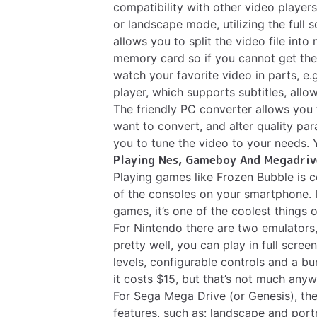
compatibility with other video players
or landscape mode, utilizing the full 
allows you to split the video file into
memory card so if you cannot get the 
watch your favorite video in parts, e.
player, which supports subtitles, allo
The friendly PC converter allows you 
want to convert, and alter quality pa
you to tune the video to your needs.
Playing Nes, Gameboy And Megadriv
Playing games like Frozen Bubble is c
of the consoles on your smartphone. I
games, it’s one of the coolest things
For Nintendo there are two emulators
pretty well, you can play in full scree
levels, configurable controls and a bu
it costs $15, but that’s not much anyw
For Sega Mega Drive (or Genesis), the
features, such as: landscape and port