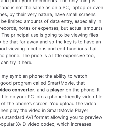
 and print your documents. The only thing is
hone is not the same as on a PC, laptop or even
nes, by their very nature, have small screens
l be limited amounts of data entry, especially in
 records, notes or expenses, but actual amounts
 The principal use is going to be viewing files
 be that far away and so the key is to have an
ood viewing functions and edit functions that
he phone. The price is a little expensive too,
 can try it
here
.
on my symbian phone: the ability to watch
 a good program called SmartMovie, that
video converter
, and a
player
on the phone. It
 file on your PC into a phone-friendly video file.
ze of the phone’s screen. You upload the video
hen play the video in SmartMovie Player
lays standard AVI format allowing you to preview
popular XviD video codec, which increases