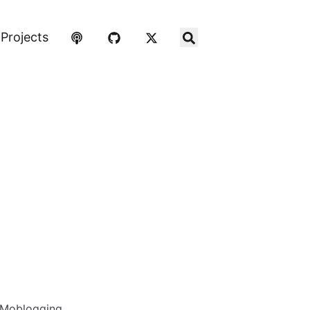
Projects
Moblogging