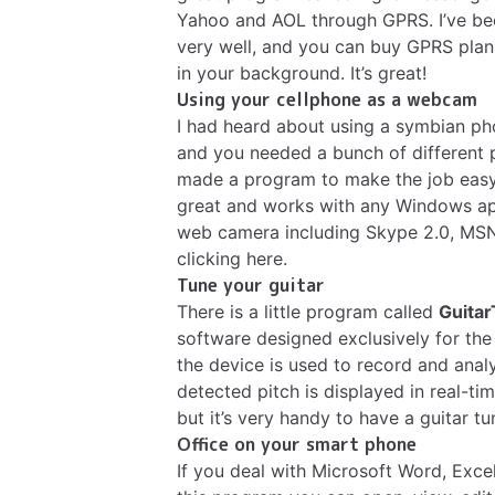
Yahoo and AOL through GPRS. I’ve been
very well, and you can buy GPRS plan
in your background. It’s great!
Using your cellphone as a webcam
I had heard about using a symbian ph
and you needed a bunch of different
made a program to make the job easy
great and works with any Windows app
web camera including Skype 2.0, MSN a
clicking here
.
Tune your guitar
There is a little program called
Guita
software designed exclusively for the
the device is used to record and anal
detected pitch is displayed in real-time
but it’s very handy to have a guitar 
Office on your smart phone
If you deal with Microsoft Word, Excel