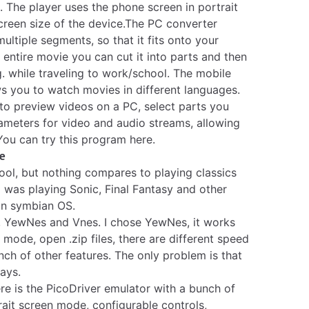
. The player uses the phone screen in portrait
screen size of the device.The PC converter
 multiple segments, so that it fits onto your
entire movie you can cut it into parts and then
g. while traveling to work/school. The mobile
ws you to watch movies in different languages.
to preview videos on a PC, select parts you
rameters for video and audio streams, allowing
You can try this program here
.
e
ool, but nothing compares to playing classics
 was playing Sonic, Final Fantasy and other
 on symbian OS.
,
YewNes
and
Vnes
. I chose YewNes, it works
n mode, open .zip files, there are different speed
nch of other features. The only problem is that
ays.
re is the
PicoDriver
emulator with a bunch of
rait screen mode, configurable controls,