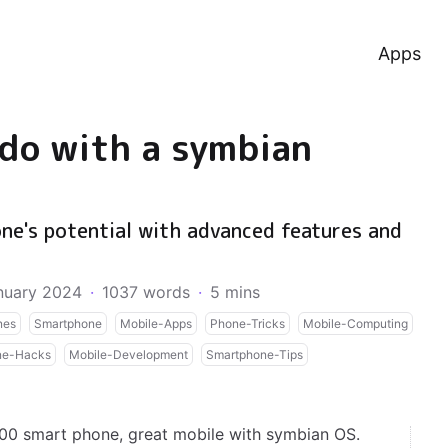
Apps
 do with a symbian
ne's potential with advanced features and
nuary 2024
·
1037 words
·
5 mins
nes
Smartphone
Mobile-Apps
Phone-Tricks
Mobile-Computing
ne-Hacks
Mobile-Development
Smartphone-Tips
0 smart phone, great mobile with symbian OS.