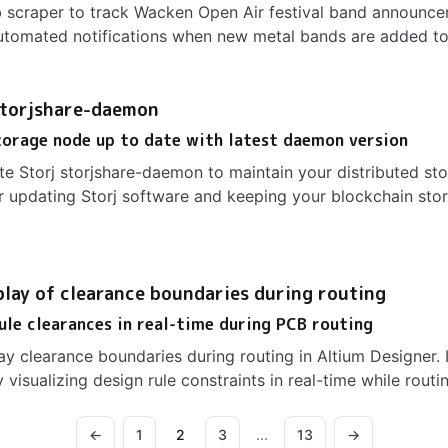
 scraper to track Wacken Open Air festival band announce
tomated notifications when new metal bands are added to 
storjshare-daemon
torage node up to date with latest daemon version
e Storj storjshare-daemon to maintain your distributed st
 updating Storj software and keeping your blockchain sto
play of clearance boundaries during routing
rule clearances in real-time during PCB routing
ay clearance boundaries during routing in Altium Designer
visualizing design rule constraints in real-time while routi
←
1
2
3
...
13
→