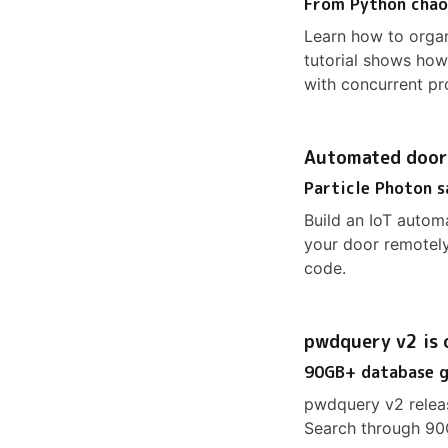
From Python chaos
Learn how to orga
tutorial shows how
with concurrent pr
Automated door
Particle Photon s
Build an IoT autom
your door remotely
code.
pwdquery v2 is 
90GB+ database g
pwdquery v2 relea
Search through 90