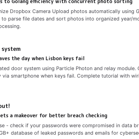
 to Golang efficiency with concurrent photo sorting
nize Dropbox Camera Upload photos automatically using G
 to parse file dates and sort photos into organized year/m
ocessing.
 system
aves the day when Lisbon keys fail
ated door system using Particle Photon and relay module. 
 via smartphone when keys fail. Complete tutorial with wir
out!
ets a makeover for better breach checking
se - check if your passwords were compromised in data br
GB+ database of leaked passwords and emails for cyberse