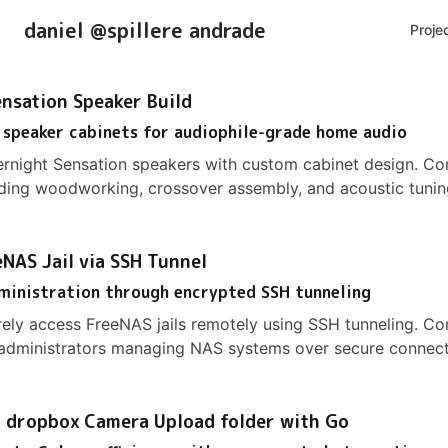
daniel @spillere andrade
Proje
nsation Speaker Build
 speaker cabinets for audiophile-grade home audio
ernight Sensation speakers with custom cabinet design. C
uding woodworking, crossover assembly, and acoustic tunin
NAS Jail via SSH Tunnel
ministration through encrypted SSH tunneling
ely access FreeNAS jails remotely using SSH tunneling. C
 administrators managing NAS systems over secure connect
 dropbox Camera Upload folder with Go