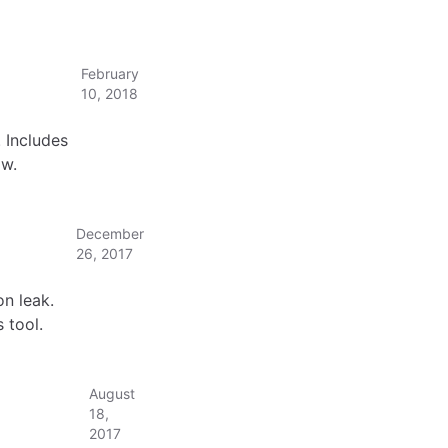
February
10, 2018
 Includes
ow.
December
26, 2017
n leak.
 tool.
August
18,
2017