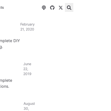
cts
February
21, 2020
omplete DIY
g.
June
22,
2019
omplete
ions.
August
30,