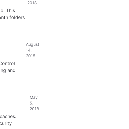
2018
o. This
onth folders
August
14,
2018
Control
ing and
May
5,
2018
eaches.
curity