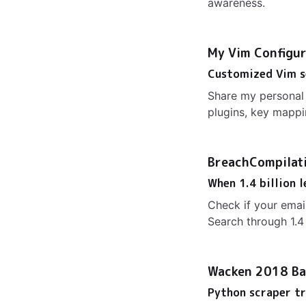
awareness.
My Vim Configur
Customized Vim s
Share my personal 
plugins, key mappi
BreachCompilat
When 1.4 billion 
Check if your ema
Search through 1.4 
Wacken 2018 Ba
Python scraper tr