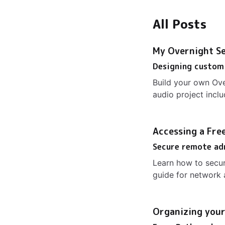
All Posts
My Overnight Se
Designing custom
Build your own Ov
audio project incl
Accessing a Free
Secure remote ad
Learn how to secur
guide for network
Organizing your