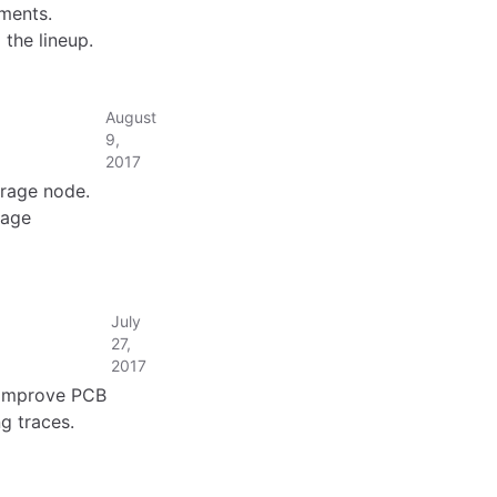
ments.
the lineup.
August
9,
2017
orage node.
rage
July
27,
2017
. Improve PCB
ng traces.