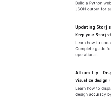
Build a Python web
JSON output for au
Updating Storj 
Keep your Storj s
Learn how to updat
Complete guide for
operational.
Altium Tip - Dis
Visualize design 
Learn how to displ
design accuracy by 