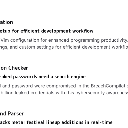
ation
etup for efficient development workflow
Vim configuration for enhanced programming productivity.
ngs, and custom settings for efficient development workfl
ion Checker
leaked passwords need a search engine
il and password were compromised in the BreachCompilatio
billion leaked credentials with this cybersecurity awareness
nd Parser
acks metal festival lineup additions in real-time