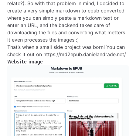
relate?). So with that problem in mind, I decided to
create a very simple markdown to epub converted
where you can simply paste a markdown text or
enter an URL, and the backend takes care of
downloading the files and converting what metters.
It even processes the images :)
That’s when a small side project was born! You can
check it out on
https://md2epub.danielandrade.net/
Website image