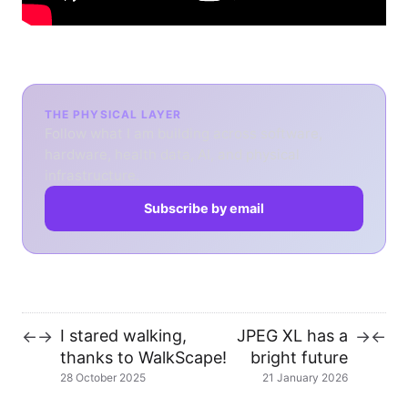
THE PHYSICAL LAYER
Follow what I am building across software,
hardware, health data, AI, and physical
infrastructure.
Subscribe by email
I stared walking,
JPEG XL has a
←
→
→
←
thanks to WalkScape!
bright future
28 October 2025
21 January 2026