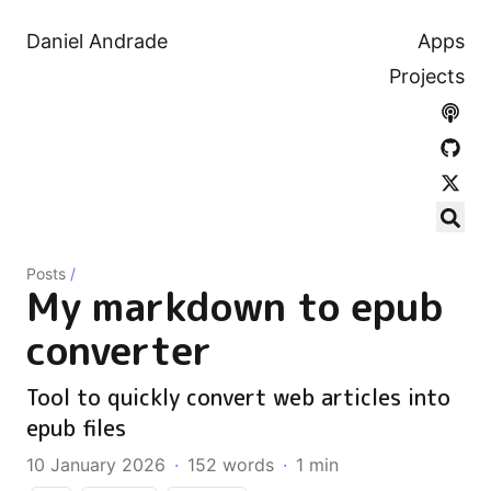
Daniel Andrade
Apps
Projects
Posts
/
My markdown to epub
converter
Tool to quickly convert web articles into
epub files
10 January 2026
·
152 words
·
1 min