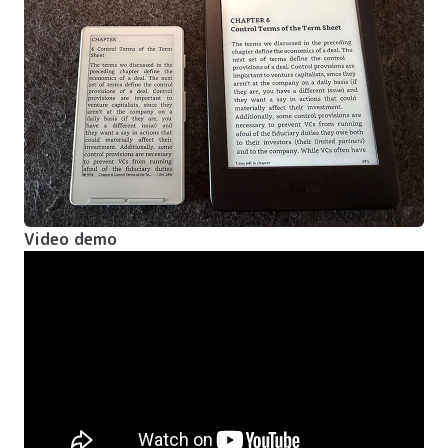
Video demo