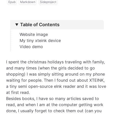
Epub
Markdown
Sideproject
Table of Contents
Website image
My tiny xteink device
Video demo
I spent the christmas holidays traveling with family,
and many times (when the girls decided to go
shopping) I was simply sitting around on my phone
waiting for people. Then I found out about
XTEINK
,
a tiny
semi open-source
eInk reader and it was love
at first read.
Besides books, I have so many articles saved to
read, and when I am at the computer getting work
done, I usually forget to check them out (can you