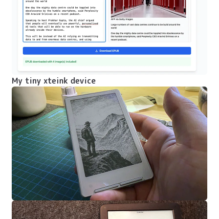
My tiny xteink device