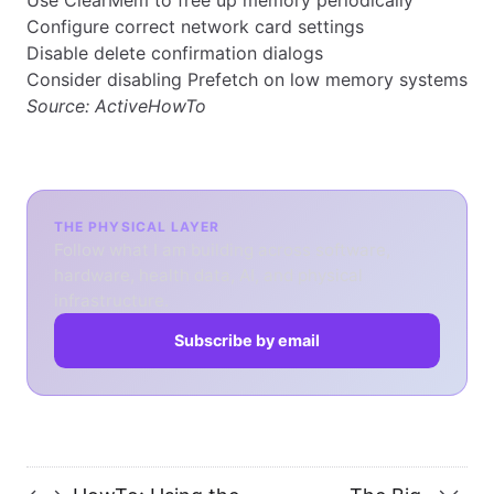
Use ClearMem to free up memory periodically
Configure correct network card settings
Disable delete confirmation dialogs
Consider disabling Prefetch on low memory systems
Source:
ActiveHowTo
THE PHYSICAL LAYER
Follow what I am building across software,
hardware, health data, AI, and physical
infrastructure.
Subscribe by email