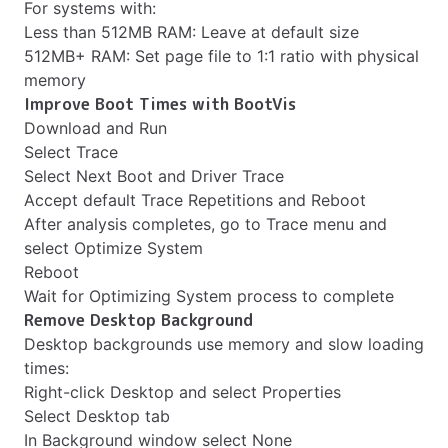
For systems with:
Less than 512MB RAM: Leave at default size
512MB+ RAM: Set page file to 1:1 ratio with physical
memory
Improve Boot Times with BootVis
Download and Run
Select Trace
Select Next Boot and Driver Trace
Accept default Trace Repetitions and Reboot
After analysis completes, go to Trace menu and
select Optimize System
Reboot
Wait for Optimizing System process to complete
Remove Desktop Background
Desktop backgrounds use memory and slow loading
times:
Right-click Desktop and select Properties
Select Desktop tab
In Background window select None