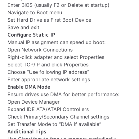
Enter BIOS (usually F2 or Delete at startup)
Navigate to Boot menu
Set Hard Drive as First Boot Device
Save and exit
Configure Static IP
Manual IP assignment can speed up boot:
Open Network Connections
Right-click adapter and select Properties
Select TCP/IP and click Properties
Choose “Use following IP address”
Enter appropriate network settings
Enable DMA Mode
Ensure drives use DMA for better performance:
Open Device Manager
Expand IDE ATA/ATAPI Controllers
Check Primary/Secondary Channel settings
Set Transfer Mode to “DMA if available”
Additional Tips