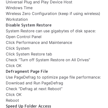
Universal Plug and Play Device Host
Windows Time
Wireless Zero Configuration (keep if using wireless)
Workstation
Disable System Restore
System Restore can use gigabytes of disk space:
Open Control Panel
Click Performance and Maintenance
Click System
Click System Restore tab
Check “Turn off System Restore on All Drives”
Click OK
Defragment Page File
Use PageDefrag to optimize page file performance:
Download and Run PageDefrag
Check “Defrag at next Reboot”
Click OK
Reboot
Speed Up Folder Access