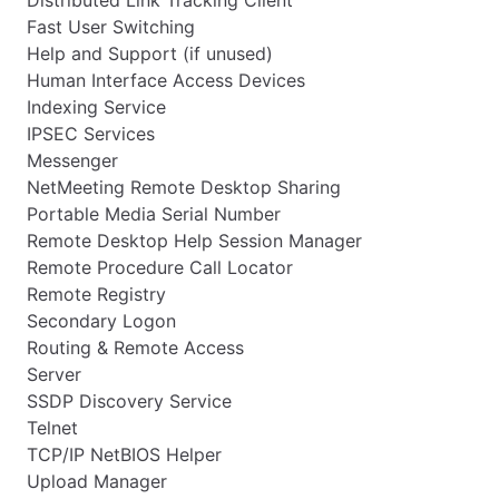
Distributed Link Tracking Client
Fast User Switching
Help and Support (if unused)
Human Interface Access Devices
Indexing Service
IPSEC Services
Messenger
NetMeeting Remote Desktop Sharing
Portable Media Serial Number
Remote Desktop Help Session Manager
Remote Procedure Call Locator
Remote Registry
Secondary Logon
Routing & Remote Access
Server
SSDP Discovery Service
Telnet
TCP/IP NetBIOS Helper
Upload Manager