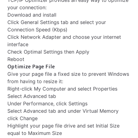
TCP/IP Optimizer provides an easy way to optimize
your connection:
Download and install
Click General Settings tab and select your
Connection Speed (Kbps)
Click Network Adapter and choose your internet
interface
Check Optimal Settings then Apply
Reboot
Optimize Page File
Give your page file a fixed size to prevent Windows
from having to resize it:
Right-click My Computer and select Properties
Select Advanced tab
Under Performance, click Settings
Select Advanced tab and under Virtual Memory
click Change
Highlight your page file drive and set Initial Size
equal to Maximum Size