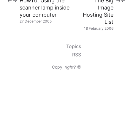
HowTo: Using the
The Big
←
→
→
←
scanner lamp inside
Image
your computer
Hosting Site
List
27 December 2005
18 February 2006
Topics
RSS
Copy,
right?
🤔