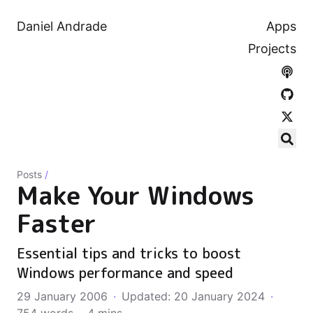
Daniel Andrade
Apps
Projects
Posts
/
Make Your Windows
Faster
Essential tips and tricks to boost
Windows performance and speed
29 January 2006
·
Updated: 20 January 2024
·