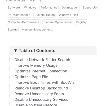
754 words
·
4 mins
Software
Windows
Performance
Optimization
Speed-Up
Pc-Maintenance
System-Tuning
Windows-Tips
Computer-Performance
System-Optimization
Registry
Startup
Memory-Management
Table of Contents
Disable Network Folder Search
Improve Memory Usage
Optimize Internet Connection
Optimize Page File
Improve Boot Times with BootVis
Remove Desktop Background
Remove Unnecessary Fonts
Disable Unnecessary Services
Disable System Restore