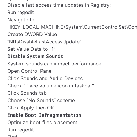
Disable last access time updates in Registry:
Run regedit
Navigate to
HKEY_LOCAL_MACHINE\System\CurrentControlSet\Cont
Create DWORD Value
“NtfsDisableLastAccessUpdate”
Set Value Data to “1”
Disable System Sounds
System sounds can impact performance:
Open Control Panel
Click Sounds and Audio Devices
Check “Place volume icon in taskbar”
Click Sounds tab
Choose “No Sounds” scheme
Click Apply then OK
Enable Boot Defragmentation
Optimize boot files placement:
Run regedit