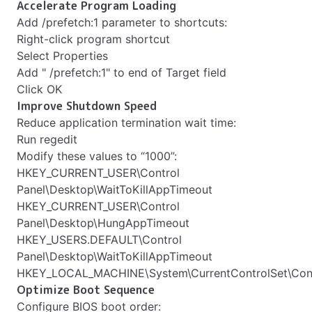
Accelerate Program Loading
Add /prefetch:1 parameter to shortcuts:
Right-click program shortcut
Select Properties
Add " /prefetch:1" to end of Target field
Click OK
Improve Shutdown Speed
Reduce application termination wait time:
Run regedit
Modify these values to “1000”:
HKEY_CURRENT_USER\Control
Panel\Desktop\WaitToKillAppTimeout
HKEY_CURRENT_USER\Control
Panel\Desktop\HungAppTimeout
HKEY_USERS.DEFAULT\Control
Panel\Desktop\WaitToKillAppTimeout
HKEY_LOCAL_MACHINE\System\CurrentControlSet\Contr
Optimize Boot Sequence
Configure BIOS boot order: