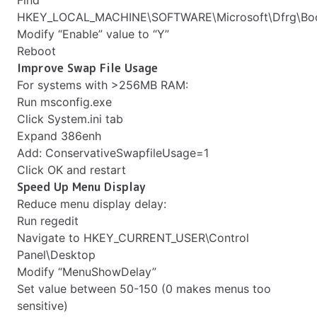
Find
HKEY_LOCAL_MACHINE\SOFTWARE\Microsoft\Dfrg\Boo
Modify “Enable” value to “Y”
Reboot
Improve Swap File Usage
For systems with >256MB RAM:
Run msconfig.exe
Click System.ini tab
Expand 386enh
Add: ConservativeSwapfileUsage=1
Click OK and restart
Speed Up Menu Display
Reduce menu display delay:
Run regedit
Navigate to HKEY_CURRENT_USER\Control
Panel\Desktop
Modify “MenuShowDelay”
Set value between 50-150 (0 makes menus too
sensitive)