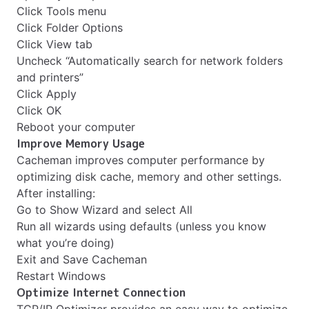
Click Tools menu
Click Folder Options
Click View tab
Uncheck “Automatically search for network folders
and printers”
Click Apply
Click OK
Reboot your computer
Improve Memory Usage
Cacheman improves computer performance by
optimizing disk cache, memory and other settings.
After installing:
Go to Show Wizard and select All
Run all wizards using defaults (unless you know
what you’re doing)
Exit and Save Cacheman
Restart Windows
Optimize Internet Connection