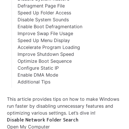
Defragment Page File
Speed Up Folder Access
Disable System Sounds
Enable Boot Defragmentation
Improve Swap File Usage
Speed Up Menu Display
Accelerate Program Loading
Improve Shutdown Speed
Optimize Boot Sequence
Configure Static IP
Enable DMA Mode
Additional Tips
This article provides tips on how to make Windows
run faster by disabling unnecessary features and
optimizing various settings. Let’s dive in!
Disable Network Folder Search
Open My Computer