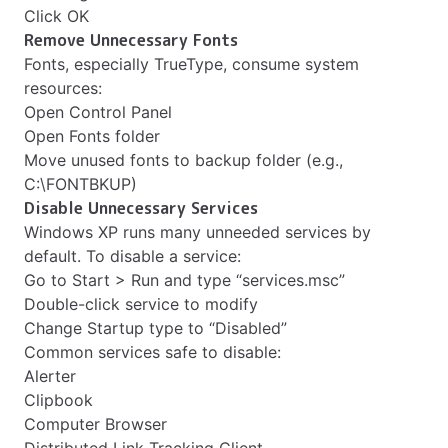
Click OK
Remove Unnecessary Fonts
Fonts, especially TrueType, consume system
resources:
Open Control Panel
Open Fonts folder
Move unused fonts to backup folder (e.g.,
C:\FONTBKUP)
Disable Unnecessary Services
Windows XP runs many unneeded services by
default. To disable a service:
Go to Start > Run and type “services.msc”
Double-click service to modify
Change Startup type to “Disabled”
Common services safe to disable:
Alerter
Clipbook
Computer Browser