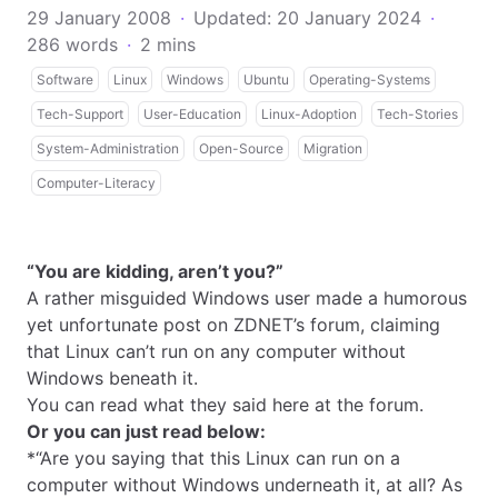
29 January 2008
·
Updated: 20 January 2024
·
286 words
·
2 mins
Software
Linux
Windows
Ubuntu
Operating-Systems
Tech-Support
User-Education
Linux-Adoption
Tech-Stories
System-Administration
Open-Source
Migration
Computer-Literacy
“You are kidding, aren’t you?”
A rather misguided Windows user made a humorous
yet unfortunate post on ZDNET’s forum, claiming
that Linux can’t run on any computer without
Windows beneath it.
You can read what they said
here
at the forum.
Or you can just read below:
*“Are you saying that this Linux can run on a
computer without Windows underneath it, at all? As