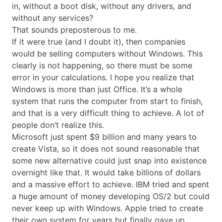
in, without a boot disk, without any drivers, and
without any services?
That sounds preposterous to me.
If it were true (and I doubt it), then companies
would be selling computers without Windows. This
clearly is not happening, so there must be some
error in your calculations. I hope you realize that
Windows is more than just Office. It’s a whole
system that runs the computer from start to finish,
and that is a very difficult thing to achieve. A lot of
people don’t realize this.
Microsoft just spent $9 billion and many years to
create Vista, so it does not sound reasonable that
some new alternative could just snap into existence
overnight like that. It would take billions of dollars
and a massive effort to achieve. IBM tried and spent
a huge amount of money developing OS/2 but could
never keep up with Windows. Apple tried to create
their own system for years but finally gave up