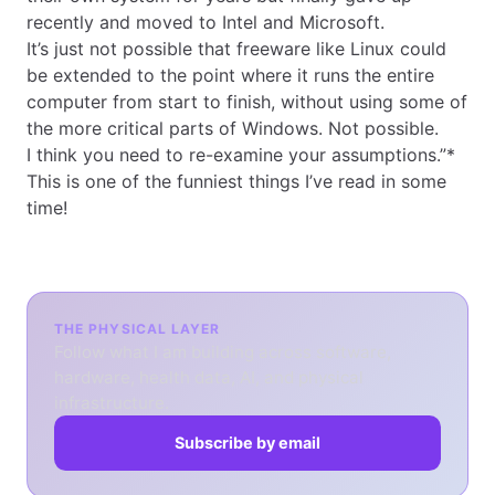
recently and moved to Intel and Microsoft.
It’s just not possible that freeware like Linux could
be extended to the point where it runs the entire
computer from start to finish, without using some of
the more critical parts of Windows. Not possible.
I think you need to re-examine your assumptions.”*
This is one of the funniest things I’ve read in some
time!
THE PHYSICAL LAYER
Follow what I am building across software,
hardware, health data, AI, and physical
infrastructure.
Subscribe by email