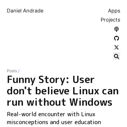
Daniel Andrade
Apps
Projects
Posts
/
Funny Story: User
don't believe Linux can
run without Windows
Real-world encounter with Linux
misconceptions and user education