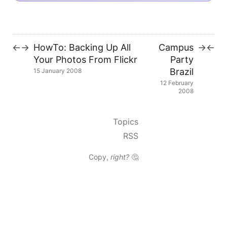
HowTo: Backing Up All
Campus
←
→
→
←
Your Photos From Flickr
Party
Brazil
15 January 2008
12 February
2008
Topics
RSS
Copy,
right?
🤔