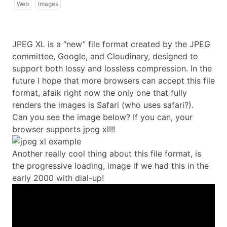
Web
Images
JPEG XL
is a “new” file format created by the JPEG
committee, Google, and Cloudinary, designed to
support both lossy and lossless compression. In the
future I hope that more browsers can accept this file
format, afaik right now the only one that fully
renders the images is Safari (who uses safari?).
Can you see the image below? If you can, your
browser supports jpeg xl!!!
Another really cool thing about this file format, is
the progressive loading, image if we had this in the
early 2000 with dial-up!