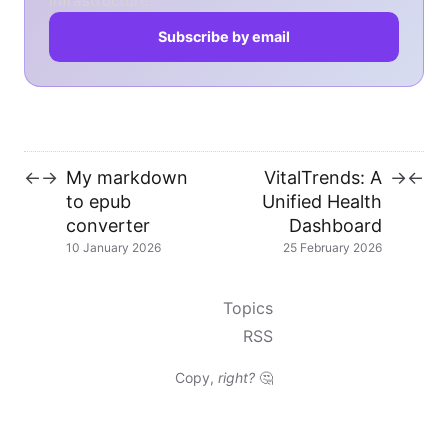
infrastructure.
Subscribe by email
My markdown
VitalTrends: A
←
→
→
←
to epub
Unified Health
converter
Dashboard
10 January 2026
25 February 2026
Topics
RSS
Copy,
right?
🤔