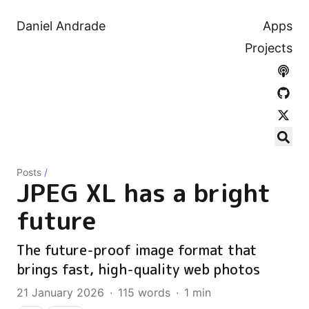
Daniel Andrade
Apps
Projects
Posts
/
JPEG XL has a bright
future
The future-proof image format that
brings fast, high-quality web photos
21 January 2026
·
115 words
·
1 min