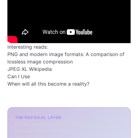
interesting reads:
PNG and modern image formats: A comparison of
lossless image compression
JPEG XL Wikipedia
Can I Use
When will all this become a reality?
THE PHYSICAL LAYER
Follow what I am building across software,
hardware, health data, AI, and physical