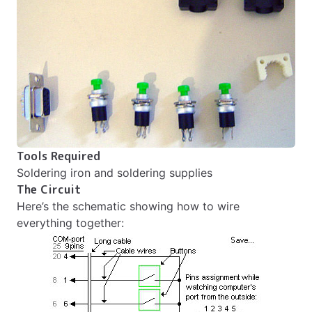
Tools Required
Soldering iron and soldering supplies
The Circuit
Here’s the schematic showing how to wire
everything together: