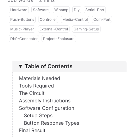
308 words
·
2 mins
Hardware
Software
Winamp
Diy
Serial-Port
Push-Buttons
Controller
Media-Control
Com-Port
Music-Player
External-Control
Gaming-Setup
Db9-Connector
Project-Enclosure
Table of Contents
Materials Needed
Tools Required
The Circuit
Assembly Instructions
Software Configuration
Setup Steps
Button Response Types
Final Result