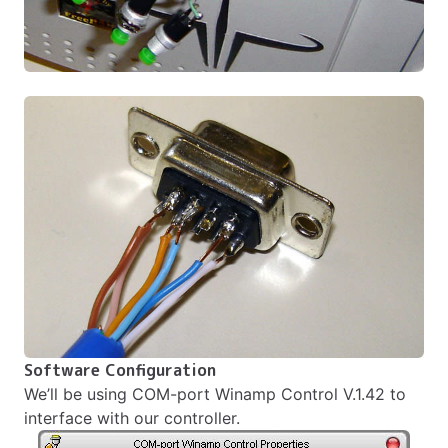
Software Configuration
We’ll be using
COM-port Winamp Control V.1.42
to
interface with our controller.