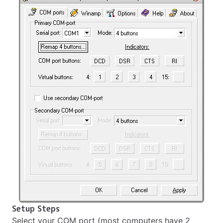
Setup Steps
Select your COM port (most computers have 2