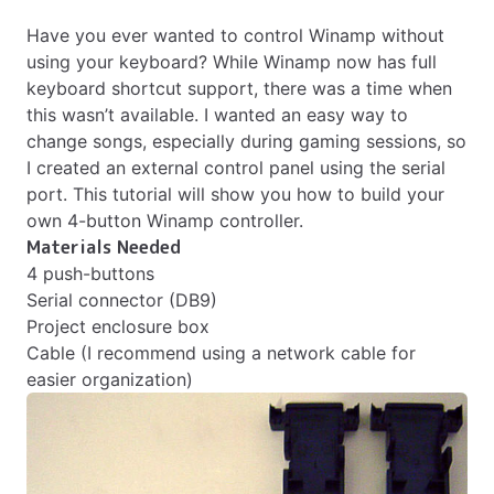
Have you ever wanted to control Winamp without
using your keyboard? While Winamp now has full
keyboard shortcut support, there was a time when
this wasn’t available. I wanted an easy way to
change songs, especially during gaming sessions, so
I created an external control panel using the serial
port. This tutorial will show you how to build your
own 4-button Winamp controller.
Materials Needed
4 push-buttons
Serial connector (DB9)
Project enclosure box
Cable (I recommend using a network cable for
easier organization)