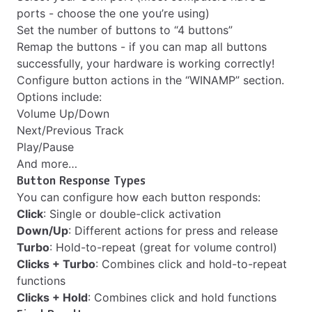
ports - choose the one you’re using)
Set the number of buttons to “4 buttons”
Remap the buttons - if you can map all buttons
successfully, your hardware is working correctly!
Configure button actions in the “WINAMP” section.
Options include:
Volume Up/Down
Next/Previous Track
Play/Pause
And more…
Button Response Types
You can configure how each button responds:
Click
: Single or double-click activation
Down/Up
: Different actions for press and release
Turbo
: Hold-to-repeat (great for volume control)
Clicks + Turbo
: Combines click and hold-to-repeat
functions
Clicks + Hold
: Combines click and hold functions