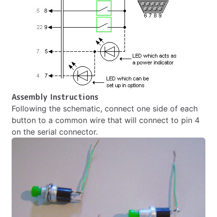
Assembly Instructions
Following the schematic, connect one side of each
button to a common wire that will connect to pin 4
on the serial connector.