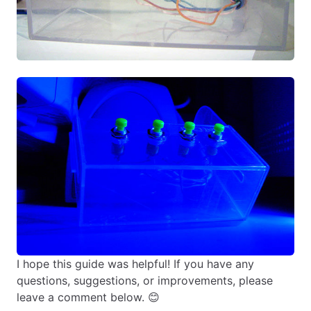
I hope this guide was helpful! If you have any
questions, suggestions, or improvements, please
leave a comment below. 😊