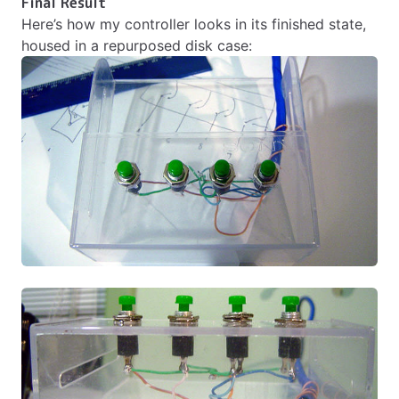
Final Result
Here’s how my controller looks in its finished state,
housed in a repurposed disk case: