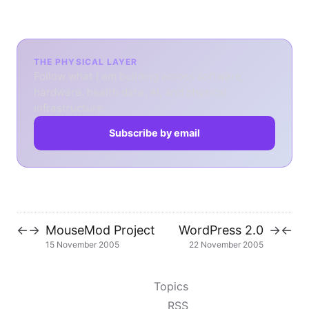
THE PHYSICAL LAYER
Follow what I am building across software,
hardware, health data, AI, and physical
infrastructure.
Subscribe by email
MouseMod Project
WordPress 2.0
←
→
→
←
15 November 2005
22 November 2005
Topics
RSS