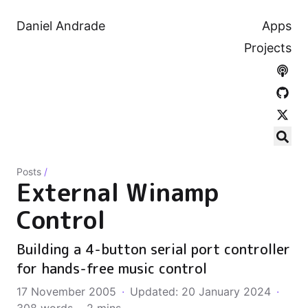
Daniel Andrade
Apps
Projects
Posts
/
External Winamp
Control
Building a 4-button serial port controller
for hands-free music control
17 November 2005
·
Updated: 20 January 2024
·