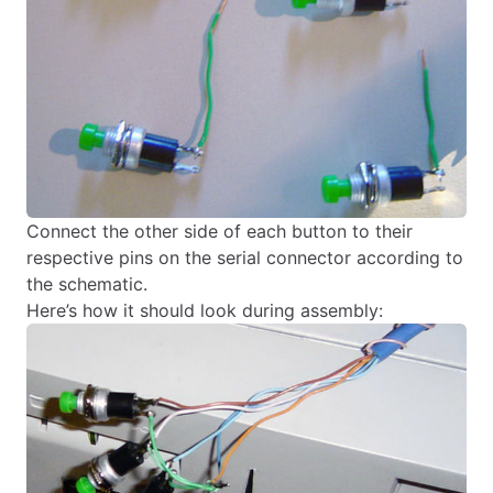
Connect the other side of each button to their
respective pins on the serial connector according to
the schematic.
Here’s how it should look during assembly: