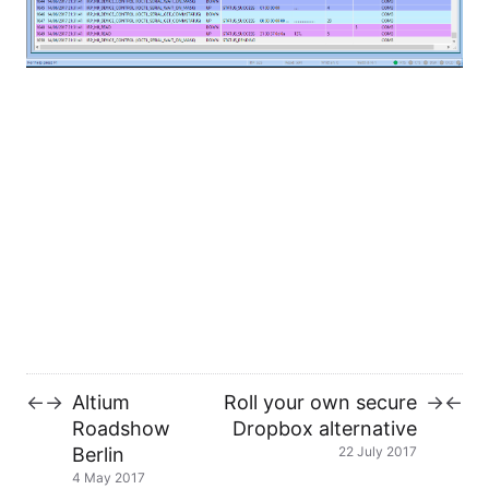
In case you wanna know more about it, check the
Wiki
!
This is a great piece of software, and I am really
impressed by the quality of the products from
Eltima. I will probably do some more review in the
future!
If you are an embedded systems engineer, you
should check it out!!!
Altium
Roll your own secure
←
→
→
←
Roadshow
Dropbox alternative
Berlin
22 July 2017
4 May 2017