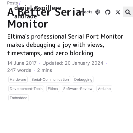
Posts
/
daniel @spillere
A Better Serial
Projects
andrade
Monitor
Eltima's professional Serial Port Monitor
makes debugging a joy with views,
timestamps, and zero blocking
14 June 2017
·
Updated: 20 January 2024
·
247 words
·
2 mins
Hardware
Serial-Communication
Debugging
Development-Tools
Eltima
Software-Review
Arduino
Embedded
Today I would like to talk about a very interesting
piece of software that I have been using in the past