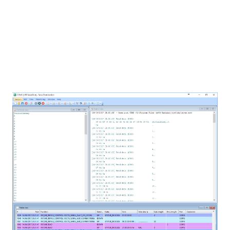
view: it presents the table consisting of the
recorded IRPs. Each row represents one IRP and
each column represents one single part of IRP. It is
interesting to point that the
Serial Port Monitor
doesn’t block the serial port while in use, meaning
that another software can be “blocking” the port
and you can still analyze all the data.