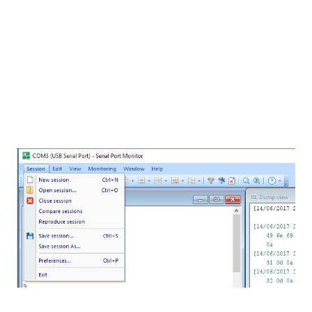
few weeks, called
Serial Port Monitor
(version 7.0)
by
Eltima Software
.
This software is perfect for when you are
developing an application that has a massive
amount of information going through the Serial Port.
I am currently using it to analyze diagnostic data
from one project. Is is great that you can easily save
messages for a later use in its own
.spm
file format.