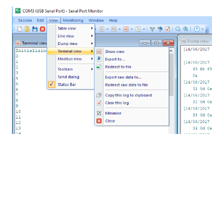
On the image bellow, you can check the windows
that I am currently using:
“Terminal View”
, showing
exactly what is coming from the Serial Port.
“Dump
View”
that shows timestamp, the hex data and the
message, and the “Table View”, showing the
captured data from the developerâ€™s point of