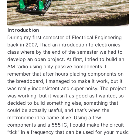
Introduction
During my first semester of Electrical Engineering
back in 2007, I had an introduction to electronics
class where by the end of the semester we had to
develop an open project. At first, I tried to build an
AM radio using only passive components. I
remember that after hours placing components on
the breadboard, I managed to make it work, but it
was really inconsistent and super noisy. The project
was working, but it wasn’t as good as I wanted, so I
decided to build something else, something that
could be actually useful, and that’s when the
metronome idea came alive. Using a few
components and a 555 IC, I could make the circuit
“tick” in a frequency that can be used for your music