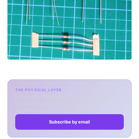
THE PHYSICAL LAYER
Follow what I am building across software,
hardware, health data, AI, and physical
infrastructure.
Subscribe by email