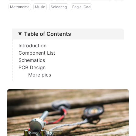
Metronome
Music
Soldering
Eagle-Cad
Table of Contents
Introduction
Component List
Schematics
PCB Design
More pics