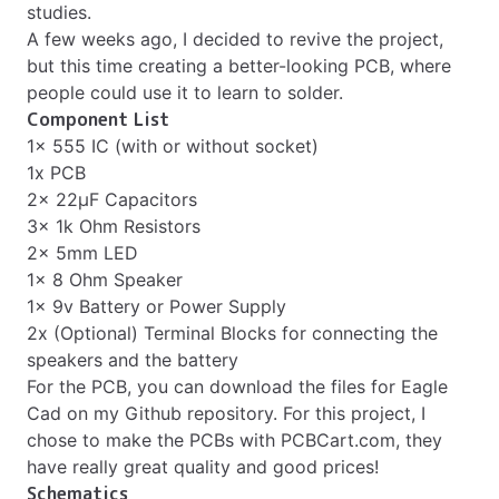
studies.
A few weeks ago, I decided to revive the project,
but this time creating a better-looking PCB, where
people could use it to learn to solder.
Component List
1x 555 IC (with or without socket)
1x PCB
2x 22µF Capacitors
3x 1k Ohm Resistors
2x 5mm LED
1x 8 Ohm Speaker
1x 9v Battery or Power Supply
2x (Optional) Terminal Blocks for connecting the
speakers and the battery
For the PCB, you can download the files for Eagle
Cad on my
Github repository
. For this project, I
chose to make the PCBs with
PCBCart.com
, they
have really great quality and good prices!
Schematics