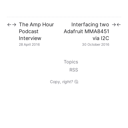
The Amp Hour
Interfacing two
←
→
→
←
Podcast
Adafruit MMA8451
Interview
via I2C
28 April 2016
30 October 2016
Topics
RSS
Copy,
right?
🤔