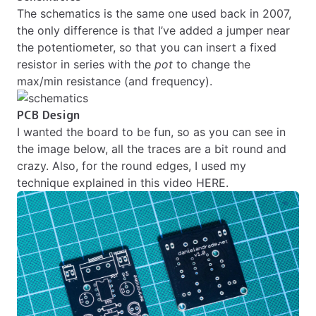
The schematics is the same one used back in 2007,
the only difference is that I’ve added a jumper near
the potentiometer, so that you can insert a fixed
resistor in series with the
pot
to change the
max/min resistance (and frequency).
PCB Design
I wanted the board to be fun, so as you can see in
the image below, all the traces are a bit round and
crazy. Also, for the round edges, I used my
technique explained in this
video HERE
.