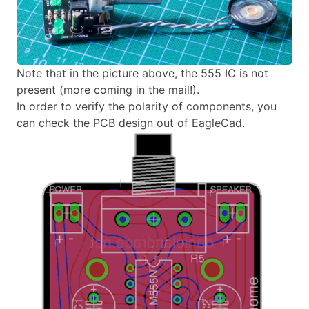
Note that in the picture above, the 555 IC is not
present (more coming in the mail!).
In order to verify the polarity of components, you
can check the PCB design out of EagleCad.