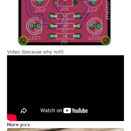
Video (because why not!)
More pics