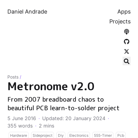
Daniel Andrade
Apps
Projects
Posts
/
Metronome v2.0
From 2007 breadboard chaos to
beautiful PCB learn-to-solder project
5 June 2016
·
Updated: 20 January 2024
·
355 words
·
2 mins
Hardware
Sideproject
Diy
Electronics
555-Timer
Pcb